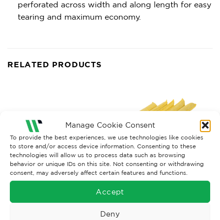
perforated across width and along length for easy
tearing and maximum economy.
RELATED PRODUCTS
Manage Cookie Consent
To provide the best experiences, we use technologies like cookies
to store and/or access device information. Consenting to these
technologies will allow us to process data such as browsing
behavior or unique IDs on this site. Not consenting or withdrawing
consent, may adversely affect certain features and functions.
Accept
OIL SORBANTS
CHEMICAL ABSORBANTS
Oil & Fuel Socks x8, 8CM x
Chemical Socks x20, 8CM x
3M
1.2M
Deny