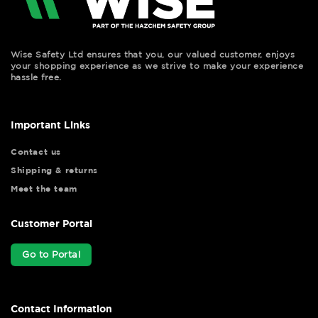
Wise Safety Ltd ensures that you, our valued customer, enjoys
your shopping experience as we strive to make your experience
hassle free.
Important Links
Contact us
Shipping & returns
Meet the team
Customer Portal
Go to Portal
Contact Information