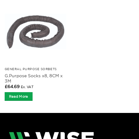
GENERAL PURPOSE SORBETS
G.Purpose Socks x8, 8CM x
3M
£
64.69
Ex. VAT
Read More