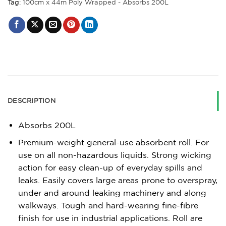
Tag:
100cm x 44m Poly Wrapped - Absorbs 200L
DESCRIPTION
Absorbs 200L
Premium-weight general-use absorbent roll. For
use on all non-hazardous liquids. Strong wicking
action for easy clean-up of everyday spills and
leaks. Easily covers large areas prone to overspray,
under and around leaking machinery and along
walkways. Tough and hard-wearing fine-fibre
finish for use in industrial applications. Roll are