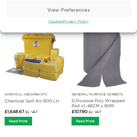
£
76.17
£
76.14
Ex. VAT
Ex. VAT
View Preferences
Read More
Read More
Cookies
Privacy Policy
CHEMICAL ABSORBANTS
GENERAL PURPOSE SORBETS
G.Purpose Poly Wrapped
Chemical Spill Kit 800 Ltr
Roll x1, 48CM x 80M
£
1,648.67
£
107.90
Ex. VAT
Ex. VAT
Read More
Read More