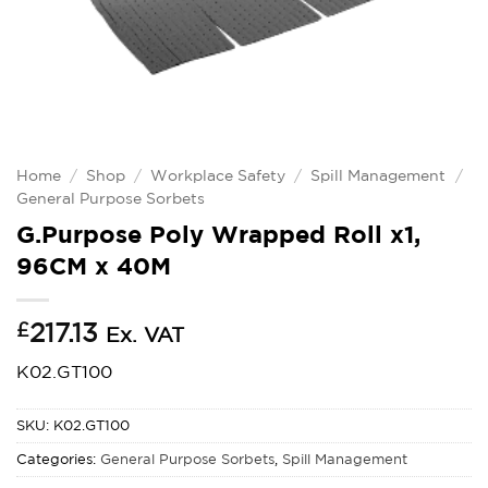
Home
/
Shop
/
Workplace Safety
/
Spill Management
/
General Purpose Sorbets
G.Purpose Poly Wrapped Roll x1,
96CM x 40M
£
217.13
Ex. VAT
K02.GT100
SKU:
K02.GT100
Categories:
General Purpose Sorbets
,
Spill Management