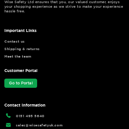
Wise Safety Ltd ensures that you, our valued customer, enjoys
your shopping experience as we strive to make your experience
hassle free.
Important Links
Contact us
Shipping & returns
Meet the team
Customer Portal
Go to Portal
Contact Information
0151 495 5640
sales@wisesafetyuk.com