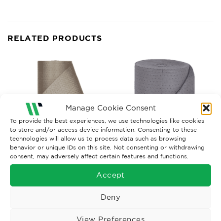
RELATED PRODUCTS
Manage Cookie Consent
To provide the best experiences, we use technologies like cookies
to store and/or access device information. Consenting to these
technologies will allow us to process data such as browsing
behavior or unique IDs on this site. Not consenting or withdrawing
consent, may adversely affect certain features and functions.
GENERAL PURPOSE SORBETS
GENERAL PURPOSE SORBETS
Accept
G.Purpose Poly Wrapped
G.Purpose Poly Wrapped
Roll x1, 76CM x 80M
Roll x1, 48CM x 80M
£
174.71
£
107.90
Deny
Ex. VAT
Ex. VAT
Read More
Read More
View Preferences