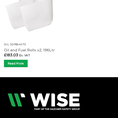
OIL SORBANTS
Oil and Fuel Rolls x2, 196Ltr
£
183.03
Ex. VAT
Read More