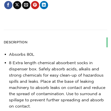
DESCRIPTION
Absorbs 80L
8 Extra length chemical absorbent socks in
dispenser box. Safely absorb acids, alkalis and
strong chemicals for easy clean-up of hazardous
spills and leaks. Place at the base of leaking
machinery to absorb leaks on contact and reduce
the spread of contamination. Use to surround a
spillage to prevent further spreading and absorb
on contact.