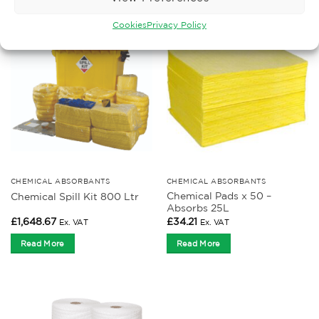
Cookies
Privacy Policy
CHEMICAL ABSORBANTS
CHEMICAL ABSORBANTS
Chemical Pads x 50 –
Chemical Spill Kit 800 Ltr
Absorbs 25L
£
1,648.67
£
34.21
Ex. VAT
Ex. VAT
Read More
Read More