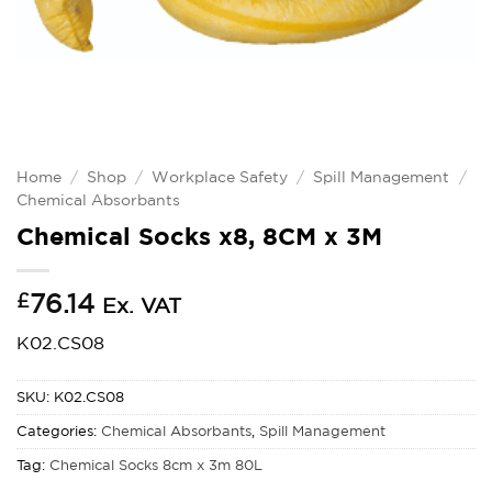
Home
/
Shop
/
Workplace Safety
/
Spill Management
/
Chemical Absorbants
Chemical Socks x8, 8CM x 3M
£
76.14
Ex. VAT
K02.CS08
SKU:
K02.CS08
Categories:
Chemical Absorbants
,
Spill Management
Tag:
Chemical Socks 8cm x 3m 80L