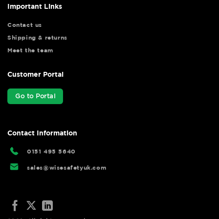
Important Links
Contact us
Shipping & returns
Meet the team
Customer Portal
Go to Portal
Contact Information
0151 495 5640
sales@wisesafetyuk.com