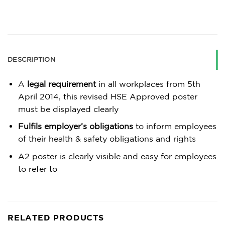
DESCRIPTION
A
legal requirement
in all workplaces from 5th
April 2014, this revised HSE Approved poster
must be displayed clearly
Fulfils employer’s obligations
to inform employees
of their health & safety obligations and rights
A2 poster is clearly visible and easy for employees
to refer to
RELATED PRODUCTS