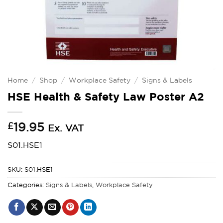
Home
/
Shop
/
Workplace Safety
/
Signs & Labels
HSE Health & Safety Law Poster A2
£
19.95
Ex. VAT
S01.HSE1
SKU:
S01.HSE1
Categories:
Signs & Labels
,
Workplace Safety