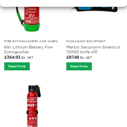
FIRE EXTINGUISHERS AND CABINETS
PACKAGING EQUIPMENT
6ltr Lithium Battery Fire
Martor Secunorm Smartcut
Extinguisher
110100 knife x10
£
364.93
£
87.48
Ex. VAT
Ex. VAT
Read More
Read More