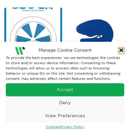
Manage Cookie Consent
To provide the best experiences, we use technologies like cookies
to store and/or access device information. Consenting to these
technologies will allow us to process data such as browsing
TRAFFIC MANAGEMENT
PACKAGING EQUIPMENT
behavior or unique IDs on this site. Not consenting or withdrawing
Stock Ice Alert Sign
Safety Raze Bag Cutter x2
consent, may adversely affect certain features and functions.
Price
£
384.91
–
£
427.68
£
6.00
Ex. VAT
Ex. VAT
range:
Accept
£384.91
Read More
Read More
through
£427.68
Deny
View Preferences
Cookies
Privacy Policy