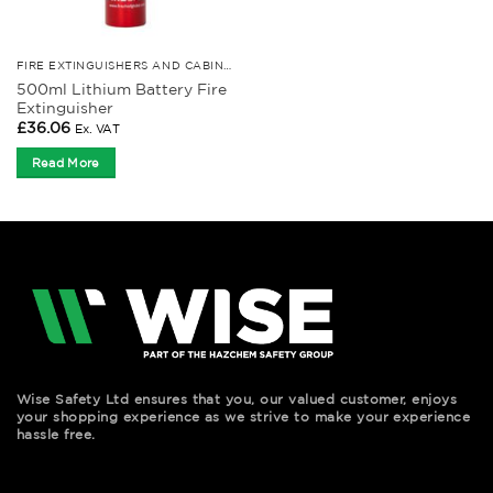
FIRE EXTINGUISHERS AND CABINETS
500ml Lithium Battery Fire
Extinguisher
£
36.06
Ex. VAT
Read More
Wise Safety Ltd ensures that you, our valued customer, enjoys
your shopping experience as we strive to make your experience
hassle free.