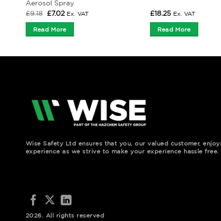
Aerosol Spray
Original
Current
£
9.18
£
7.02
£
18.25
Ex. VAT
Ex. VAT
price
price
was:
is:
Read More
Read More
£9.18.
£7.02.
Wise Safety Ltd ensures that you, our valued customer, enjo
experience as we strive to make your experience hassle free.
2026. All rights reserved