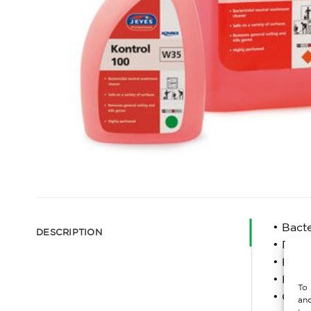
• Bact
DESCRIPTION
• Remo
• High
• For a
To 
• Conf
and