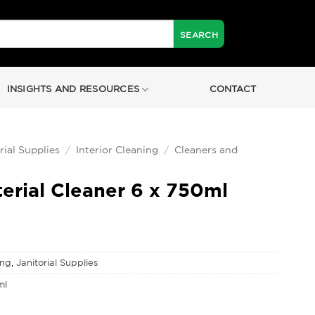
INSIGHTS AND RESOURCES
CONTACT
rial Supplies
/
Interior Cleaning
/
Cleaners and
erial Cleaner 6 x 750ml
ing
,
Janitorial Supplies
ml