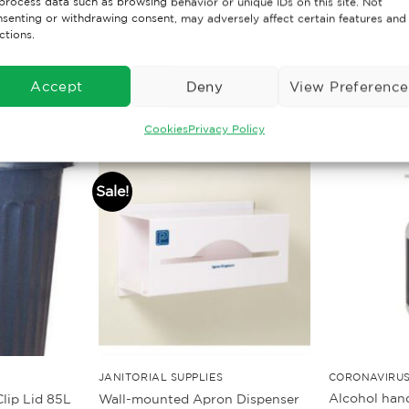
process data such as browsing behavior or unique IDs on this site. Not
senting or withdrawing consent, may adversely affect certain features and
ctions.
Accept
Deny
View Preference
Cookies
Privacy Policy
Sale!
JANITORIAL SUPPLIES
CORONAVIRUS
Alcohol hand
lip Lid 85L
Wall-mounted Apron Dispenser