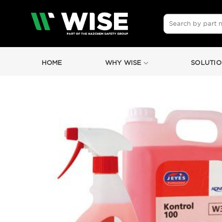
Skip
to
Search
for:
content
HOME
WHY WISE
SOLUTIO
by
Fmeaddons