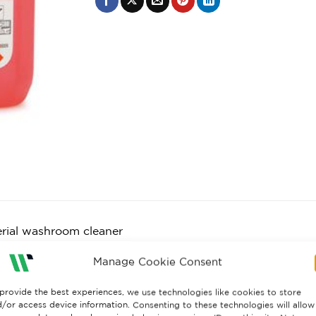
erial washroom cleaner
ves general soiling and kills germs
Manage Cookie Consent
ly perfumed
ll surfaces
provide the best experiences, we use technologies like cookies to store
orms to EN1276
/or access device information. Consenting to these technologies will allow