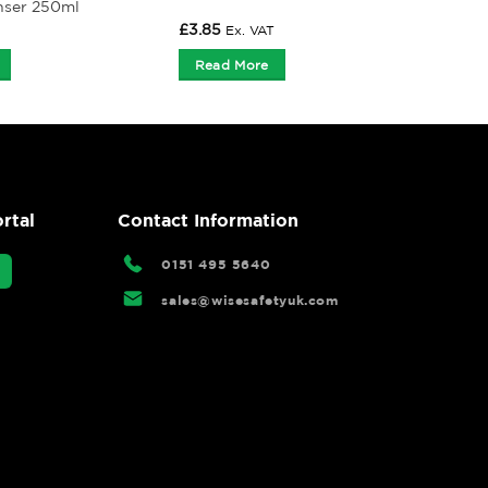
nser 250ml
£
3.85
Ex. VAT
Read More
rtal
Contact Information
0151 495 5640
sales@wisesafetyuk.com