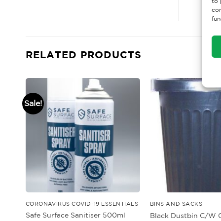
to 
con
fun
RELATED PRODUCTS
Sale!
CORONAVIRUS COVID-19 ESSENTIALS
BINS AND SACKS
Safe Surface Sanitiser 500ml
Black Dustbin C/W C