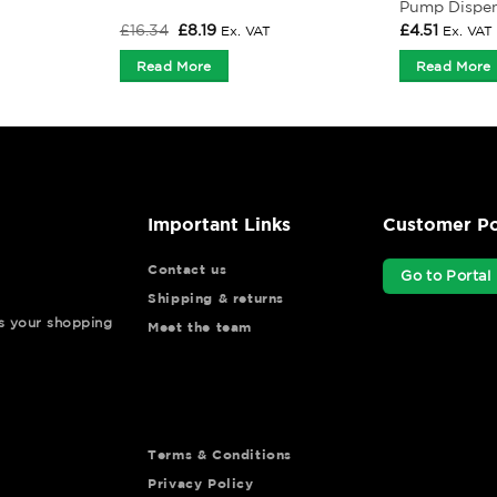
Pump Dispe
Original
Current
£
16.34
£
8.19
£
4.51
Ex. VAT
Ex. VAT
price
price
was:
is:
Read More
Read More
£16.34.
£8.19.
Important Links
Customer Po
Contact us
Go to Portal
Shipping & returns
ys your shopping
Meet the team
Terms & Conditions
Privacy Policy