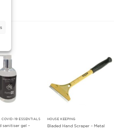
s
 COVID-19 ESSENTIALS
HOUSE KEEPING
 sanitiser gel –
Bladed Hand Scraper – Metal