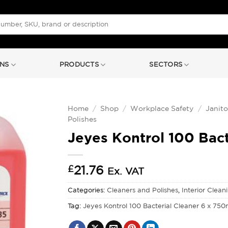
NS
PRODUCTS
SECTORS
Home
/
Shop
/
Workplace Safety
/
Janito
Polishes
Jeyes Kontrol 100 Bact
£
21.76
Ex. VAT
Categories:
Cleaners and Polishes
,
Interior Clean
Tag:
Jeyes Kontrol 100 Bacterial Cleaner 6 x 750