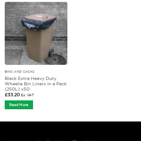
BINS AND SACKS
Black Extra Heavy Duty
Wheelie Bin Liners in a Pack
(250L) x50
£
33.20
Ex. VAT
Read More