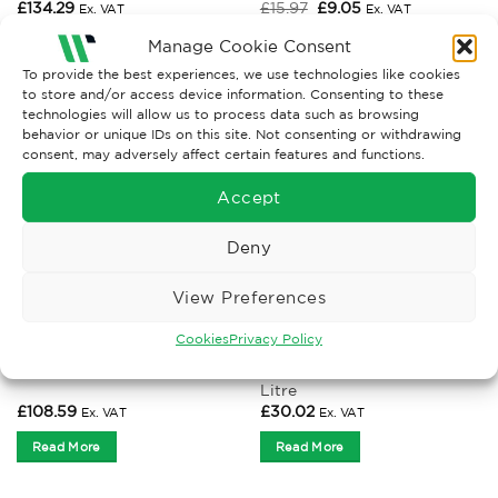
Original
Current
£
134.29
£
15.97
£
9.05
Ex. VAT
Ex. VAT
price
price
was:
is:
Manage Cookie Consent
Read More
Read More
£15.97.
£9.05.
To provide the best experiences, we use technologies like cookies
to store and/or access device information. Consenting to these
technologies will allow us to process data such as browsing
behavior or unique IDs on this site. Not consenting or withdrawing
consent, may adversely affect certain features and functions.
Accept
Deny
View Preferences
Cookies
Privacy Policy
BINS AND SACKS
BINS AND SACKS
Black Mesh Waste Basket 18
Wheelie Bin – 240ltr
Litre
£
108.59
£
30.02
Ex. VAT
Ex. VAT
Read More
Read More