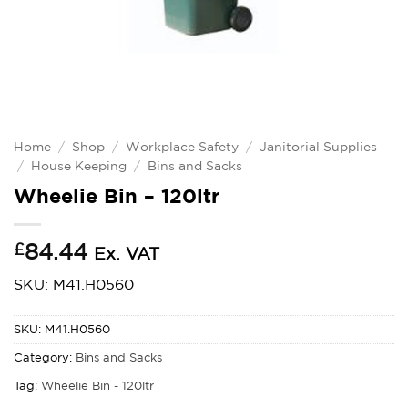
Home
/
Shop
/
Workplace Safety
/
Janitorial Supplies
/
House Keeping
/
Bins and Sacks
Wheelie Bin – 120ltr
£
84.44
Ex. VAT
SKU: M41.H0560
SKU:
M41.H0560
Category:
Bins and Sacks
Tag:
Wheelie Bin - 120ltr