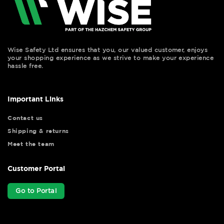
Wise Safety Ltd ensures that you, our valued customer, enjoys
your shopping experience as we strive to make your experience
hassle free.
Important Links
Contact us
Shipping & returns
Meet the team
Customer Portal
Go to Portal