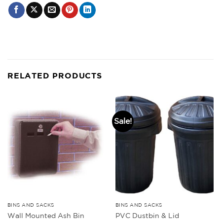
RELATED PRODUCTS
Sale!
BINS AND SACKS
BINS AND SACKS
Wall Mounted Ash Bin
PVC Dustbin & Lid