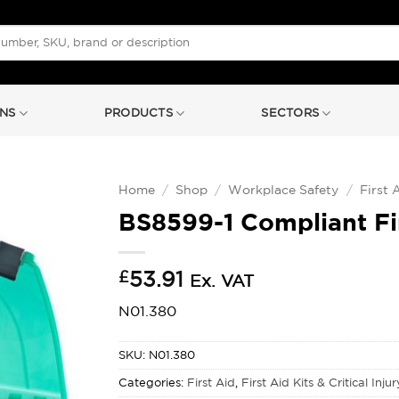
NS
PRODUCTS
SECTORS
Home
/
Shop
/
Workplace Safety
/
First 
BS8599-1 Compliant Fi
£
53.91
Ex. VAT
N01.380
SKU:
N01.380
Categories:
First Aid
,
First Aid Kits & Critical Inju