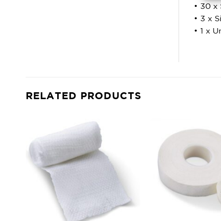
• 30 x 
• 3 x 
• 1 x U
RELATED PRODUCTS