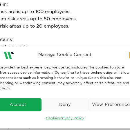
 in:
risk areas up to 100 employees.
um risk areas up to 50 employees.
 risk areas up to 20 employees.
tains:
uidance note.
urn relief dressing (10cm x 10cm).
Manage Cookie Consent
 Assorted waterproof plasters.
provide the best experiences, we use technologies like cookies to store
Eyepad dressing with sterile bandage.
/or access device information. Consenting to these technologies will allow
oil blanket.
process data such as browsing behavior or unique IDs on this site. Not
Large HSE dressing (18cm x 18cm) sterile Flow-wrapped.
senting or withdrawing consent, may adversely affect certain features and
ctions.
Medium HSE dressing (12cm x 12cm) sterile Flow-wrapped
itrile gloves (pair).
Mouth-to-mouth resuscitation device with valve.
Accept
Deny
View Preference
inger dressing with adhesive fixing 3.5cm.
Cookies
Privacy Policy
Conforming bandage 7.5cm x 4m.
Microporous tape 2.5cm x 5m.