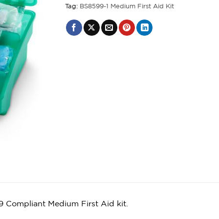
Tag:
BS8599-1 Medium First Aid Kit
 Compliant Medium First Aid kit.