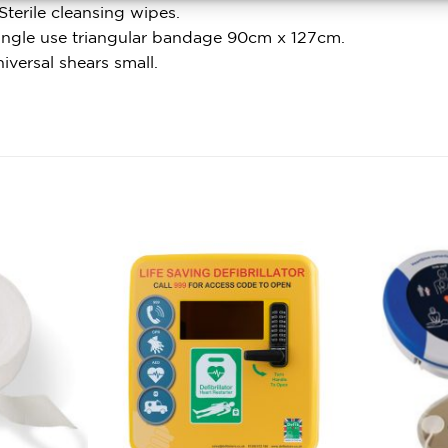
Sterile cleansing wipes.
Single use triangular bandage 90cm x 127cm.
niversal shears small.