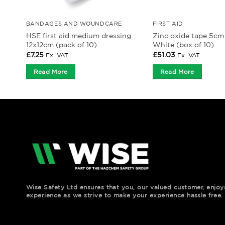
BANDAGES AND WOUNDCARE
FIRST AID
HSE first aid medium dressing
Zinc oxide tape 5cm
12x12cm (pack of 10)
White (box of 10)
£
7.25
£
51.03
Ex. VAT
Ex. VAT
Read More
Read More
Wise Safety Ltd ensures that you, our valued customer, enjo
experience as we strive to make your experience hassle free.