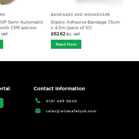
ORS
BANDAGES AND WOUNDCARE
00P Semi-Automatic
Elastic Adhesive Bandage 7.5cm
r with CPR advisor
x 4.5m (pack of 10)
£
62.62
. VAT
Ex. VAT
Read More
rtal
Contact Information
0151 495 5640
sales@wisesafetyuk.com