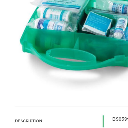
BS8599
DESCRIPTION