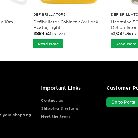
DEFIBRILLATORS
DEFIBRILLAT
 x 10m
Defibrillator Cabinet c/w Lock,
Heartsine 5
Heater, Light
Defibrillato
£
884.52
£
1,084.75
Ex. VAT
Ex
Read More
Read More
Important Links
Customer Po
Contact us
Go to Portal
Shipping & returns
ys your shopping
Meet the team