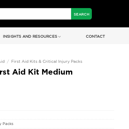
INSIGHTS AND RESOURCES
CONTACT
Aid
/
First Aid Kits & Critical Injury Packs
rst Aid Kit Medium
ry Packs