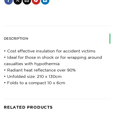
DESCRIPTION
• Cost effective insulation for accident victims
• Ideal for those in shock or for wrapping around
casualties with hypothermia
• Radiant heat reflectance over 90%
• Unfolded size: 210 x 130cm
• Folds to a compact 10 x 6cm
RELATED PRODUCTS