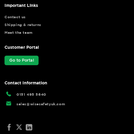
Important Links
Contact us
Shipping & returns
Meet the team
Customer Portal
Go to Portal
Contact Information
0151 495 5640
sales@wisesafetyuk.com