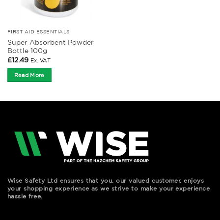
FIRST AID ESSENTIALS
Super Absorbent Powder
Bottle 100g
£
12.49
Ex. VAT
Read More
Wise Safety Ltd ensures that you, our valued customer, enjoys
your shopping experience as we strive to make your experience
hassle free.