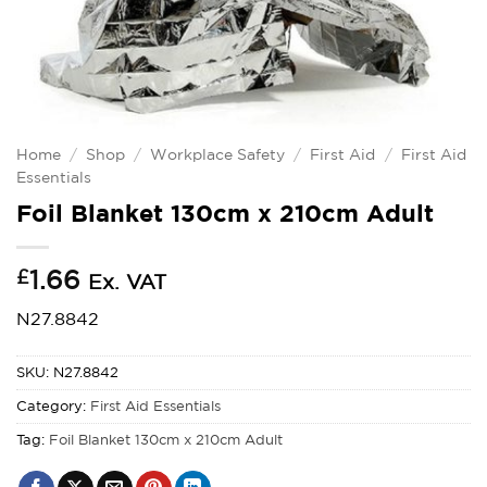
Home
/
Shop
/
Workplace Safety
/
First Aid
/
First Aid
Essentials
Foil Blanket 130cm x 210cm Adult
£
1.66
Ex. VAT
N27.8842
SKU:
N27.8842
Category:
First Aid Essentials
Tag:
Foil Blanket 130cm x 210cm Adult