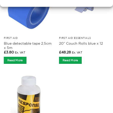
FIRST AID
FIRST AID ESSENTIALS
Blue detectable tape 2.5cm
20” Couch Rolls blue x 12
x 5m
£
3.80
£
48.28
Ex. VAT
Ex. VAT
Read More
Read More