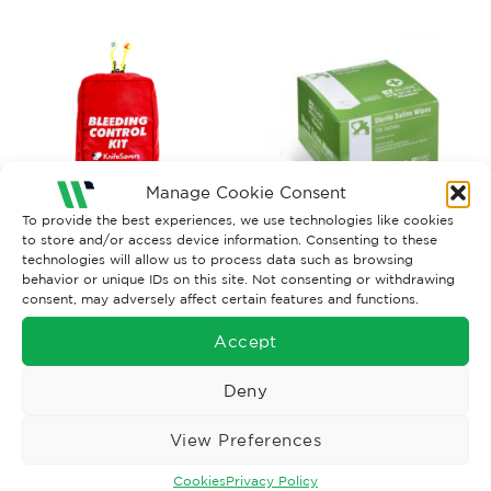
Manage Cookie Consent
To provide the best experiences, we use technologies like cookies
to store and/or access device information. Consenting to these
BANDAGES AND WOUNDCARE
FIRST AID
technologies will allow us to process data such as browsing
behavior or unique IDs on this site. Not consenting or withdrawing
KnifeSavers Bleed Control
Wipes Sterile Saline x 100
consent, may adversely affect certain features and functions.
Kit
£
91.80
£
6.23
Ex. VAT
Ex. VAT
Accept
Read More
Read More
Deny
View Preferences
Cookies
Privacy Policy