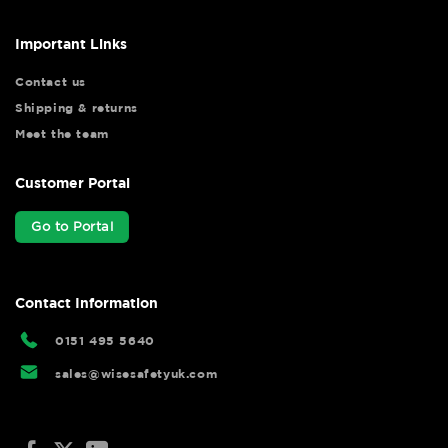
Important Links
Contact us
Shipping & returns
Meet the team
Customer Portal
Go to Portal
Contact Information
0151 495 5640
sales@wisesafetyuk.com