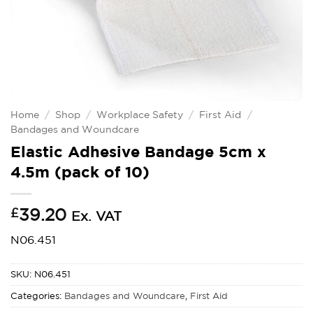
Home
/
Shop
/
Workplace Safety
/
First Aid
/
Bandages and Woundcare
Elastic Adhesive Bandage 5cm x
4.5m (pack of 10)
£
39.20
Ex. VAT
N06.451
SKU:
N06.451
Categories:
Bandages and Woundcare
,
First Aid