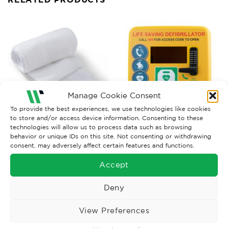
Manage Cookie Consent
To provide the best experiences, we use technologies like cookies
to store and/or access device information. Consenting to these
technologies will allow us to process data such as browsing
BANDAGES AND WOUNDCARE
DEFIBRILLATORS
behavior or unique IDs on this site. Not consenting or withdrawing
Ambulance Dressings No3
Defibrillator Cabinet c/w
consent, may adversely affect certain features and functions.
28cm x 20cm (pack of 10)
Lock, Heater, Light
£
16.70
£
884.52
Ex. VAT
Ex. VAT
Accept
Read More
Read More
Deny
View Preferences