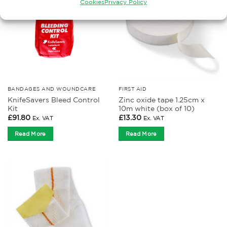
Cookies
Privacy Policy
BANDAGES AND WOUNDCARE
FIRST AID
KnifeSavers Bleed Control
Zinc oxide tape 1.25cm x
Kit
10m white (box of 10)
£
91.80
£
13.30
Ex. VAT
Ex. VAT
Read More
Read More