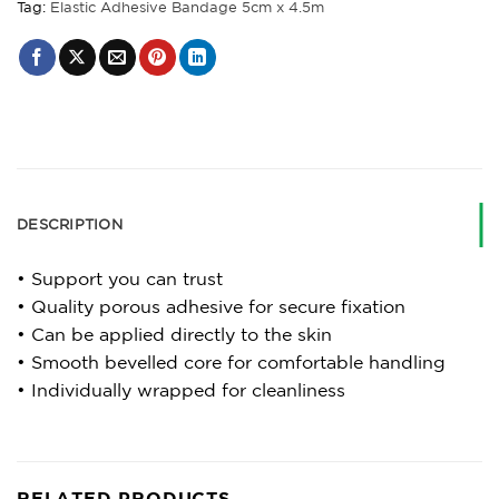
Tag:
Elastic Adhesive Bandage 5cm x 4.5m
DESCRIPTION
• Support you can trust
• Quality porous adhesive for secure fixation
• Can be applied directly to the skin
• Smooth bevelled core for comfortable handling
• Individually wrapped for cleanliness
RELATED PRODUCTS