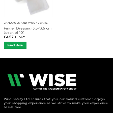
BANDAGES AND WOUNDCARE
Finger Dressing 3.5×3.5 cm
(pack of 10)
£
4.57
Ex. VAT
Read More
Wise Safety Ltd ensures that you, our valued customer, enjoys
your shopping experience as we strive to make your experience
hassle free.