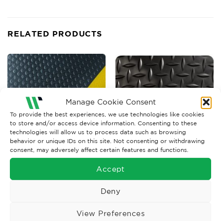
RELATED PRODUCTS
Manage Cookie Consent
To provide the best experiences, we use technologies like cookies
to store and/or access device information. Consenting to these
technologies will allow us to process data such as browsing
behavior or unique IDs on this site. Not consenting or withdrawing
consent, may adversely affect certain features and functions.
ANTI FATIGUE MATTING
ANTI FATIGUE MATTING
Accept
Wearwell Smart Diamond
Kumfi Diamond Matting
Plate Black Matting
Price
Deny
£
59.67
–
£
1,705.57
Ex. VAT
range:
£59.67
Read More
Read More
through
View Preferences
£1,705.57