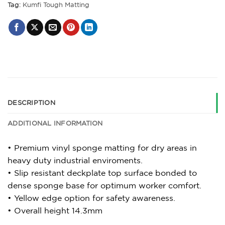
Tag:
Kumfi Tough Matting
DESCRIPTION
ADDITIONAL INFORMATION
• Premium vinyl sponge matting for dry areas in
heavy duty industrial enviroments.
• Slip resistant deckplate top surface bonded to
dense sponge base for optimum worker comfort.
• Yellow edge option for safety awareness.
• Overall height 14.3mm