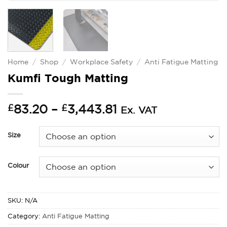
Home
/
Shop
/
Workplace Safety
/
Anti Fatigue Matting
Kumfi Tough Matting
Price
£
83.20
–
£
3,443.81
Ex. VAT
range:
£83.20
Size
through
£3,443.81
Colour
SKU:
N/A
Category:
Anti Fatigue Matting