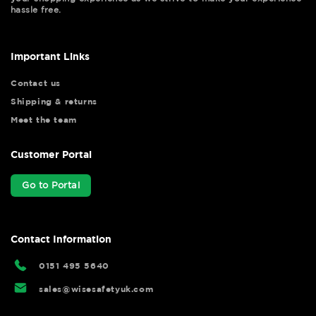
hassle free.
Important Links
Contact us
Shipping & returns
Meet the team
Customer Portal
Go to Portal
Contact Information
0151 495 5640
sales@wisesafetyuk.com