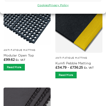
Cookies
Privacy Policy
ANTI FATIGUE MATTING
Modular Open Top
ANTI FATIGUE MATTING
£
99.62
Ex. VAT
Kumfi Pebble Matting
Price
£
34.79
–
£
736.25
Read More
Ex. VAT
range:
£34.79
Read More
through
£736.25