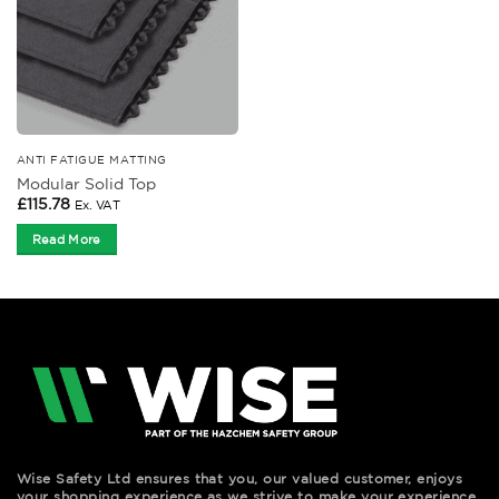
ANTI FATIGUE MATTING
Modular Solid Top
£
115.78
Ex. VAT
Read More
Wise Safety Ltd ensures that you, our valued customer, enjoys
your shopping experience as we strive to make your experience