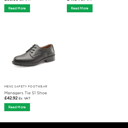
Read More
Read More
MENS SAFETY FOOTWEAR
Managers Tie S1 Shoe
£
42.92
Ex. VAT
Read More