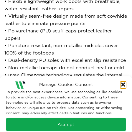
• Flexible lightweight work boots with breathable,
water-resistant leather uppers
• Virtually seam-free design made from soft cowhide
leather to eliminate pressure points
• Polyurethane (PU) scuff caps protect leather
uppers
• Puncture-resistant, non-metallic midsoles cover
100% of the footbeds
• Dual-density PU soles with excellent slip resistance
• Non-metallic toecaps do not conduct heat or cold
• uvex Climazone technology regulates the internal
temperature reducing moisture build-up and
Manage Cookie Consent
improving product life, hygiene and comfort
To provide the best experiences, we use technologies like cookies
• Breathable lining materials
to store and/or access device information. Consenting to these
technologies will allow us to process data such as browsing
• Removable antistatic comfort insoles provide high
behavior or unique IDs on this site. Not consenting or withdrawing
energy absorption in the heels and forefoot areas
consent, may adversely affect certain features and functions.
• Cushioning ankle protection
Accept
• Bellows tongue design keeps debris out