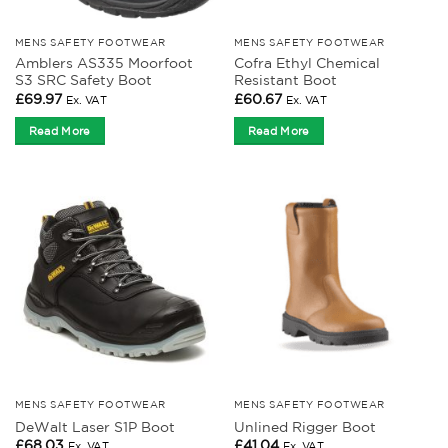
MENS SAFETY FOOTWEAR
MENS SAFETY FOOTWEAR
Amblers AS335 Moorfoot
Cofra Ethyl Chemical
S3 SRC Safety Boot
Resistant Boot
£
69.97
£
60.67
Ex. VAT
Ex. VAT
Read More
Read More
MENS SAFETY FOOTWEAR
MENS SAFETY FOOTWEAR
DeWalt Laser S1P Boot
Unlined Rigger Boot
£
68.03
£
41.04
Ex. VAT
Ex. VAT