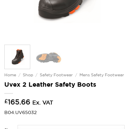
Home
/
Shop
/
Safety Footwear
/
Mens Safety Footwear
Uvex 2 Leather Safety Boots
£
165.66
Ex. VAT
B04.UV65032