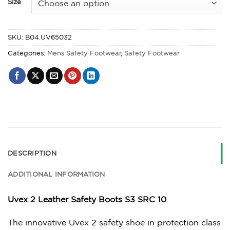
Size
SKU:
B04.UV65032
Categories:
Mens Safety Footwear
,
Safety Footwear
DESCRIPTION
ADDITIONAL INFORMATION
Uvex 2 Leather Safety Boots S3 SRC 10
The innovative Uvex 2 safety shoe in protection class