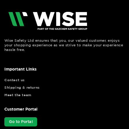
Wise Safety Ltd ensures that you, our valued customer, enjoys
your shopping experience as we strive to make your experience
hassle free.
Important Links
Contact us
Shipping & returns
Meet the team
Customer Portal
Go to Portal