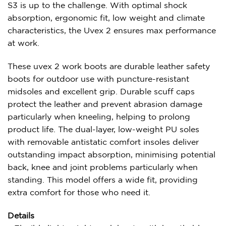
S3 is up to the challenge. With optimal shock
absorption, ergonomic fit, low weight and climate
characteristics, the Uvex 2 ensures max performance
at work.
These uvex 2 work boots are durable leather safety
boots for outdoor use with puncture-resistant
midsoles and excellent grip. Durable scuff caps
protect the leather and prevent abrasion damage
particularly when kneeling, helping to prolong
product life. The dual-layer, low-weight PU soles
with removable antistatic comfort insoles deliver
outstanding impact absorption, minimising potential
back, knee and joint problems particularly when
standing. This model offers a wide fit, providing
extra comfort for those who need it.
Details