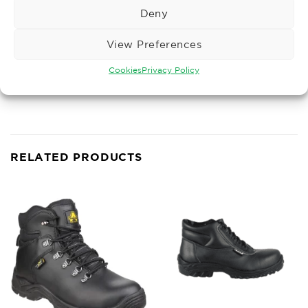
• Fulfils ESD requirements: resistance to ground
Deny
under 35 megaohms
• Resistant to oil and petrol
View Preferences
• Silicone-free
Cookies
Privacy Policy
• Wide fit
• Antistatic
RELATED PRODUCTS