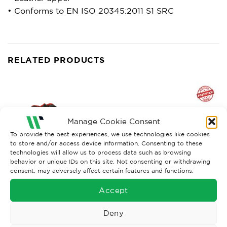
• Conforms to EN ISO 20345:2011 S1 SRC
RELATED PRODUCTS
Manage Cookie Consent
To provide the best experiences, we use technologies like cookies
to store and/or access device information. Consenting to these
technologies will allow us to process data such as browsing
behavior or unique IDs on this site. Not consenting or withdrawing
consent, may adversely affect certain features and functions.
Accept
ECO PRODUCTS
MENS SAFETY FOOTWEAR
Cofra Puskas S3 Running
U-Power Carbon Carpet S1P
Trainer Boot
ESD Safety Trainer
Deny
£
74.01
£
119.34
Ex. VAT
Ex. VAT