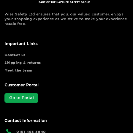
Wise Safety Ltd ensures that you, our valued customer, enjoys
your shopping experience as we strive to make your experience
hassle free.
Important Links
Contact us
Shipping & returns
Meet the team
Customer Portal
Go to Portal
Contact Information
0151 495 5640