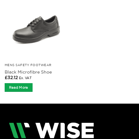
MENS SAFETY FOOTWEAR
Black Microfibre Shoe
£
32.12
Ex. VAT
Read More