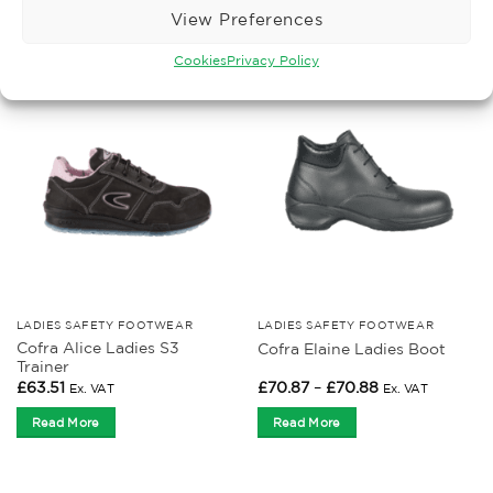
View Preferences
Read More
Read More
Cookies
Privacy Policy
LADIES SAFETY FOOTWEAR
LADIES SAFETY FOOTWEAR
Cofra Alice Ladies S3
Cofra Elaine Ladies Boot
Trainer
Price
£
63.51
£
70.87
–
£
70.88
Ex. VAT
Ex. VAT
range:
£70.87
Read More
Read More
through
£70.88