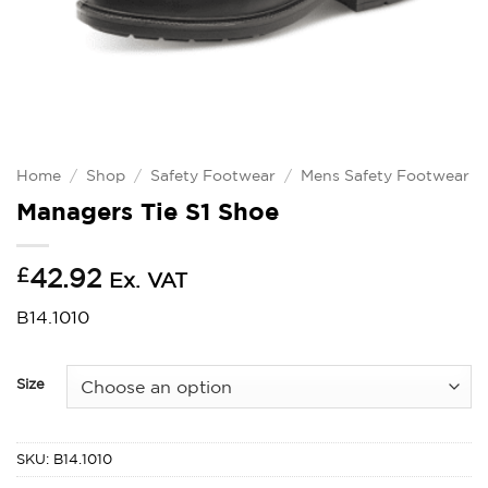
Home
/
Shop
/
Safety Footwear
/
Mens Safety Footwear
Managers Tie S1 Shoe
£
42.92
Ex. VAT
B14.1010
Size
SKU:
B14.1010