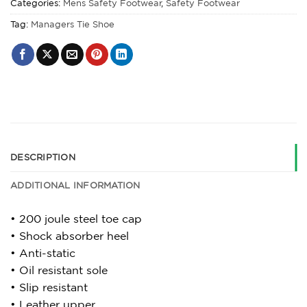
Categories:
Mens Safety Footwear
,
Safety Footwear
Tag:
Managers Tie Shoe
DESCRIPTION
ADDITIONAL INFORMATION
• 200 joule steel toe cap
• Shock absorber heel
• Anti-static
• Oil resistant sole
• Slip resistant
• Leather upper