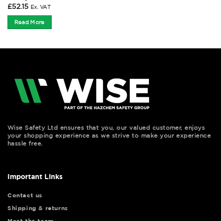
£
52.15
Ex. VAT
Read More
Wise Safety Ltd ensures that you, our valued customer, enjoys
your shopping experience as we strive to make your experience
hassle free.
Important Links
Contact us
Shipping & returns
Meet the team