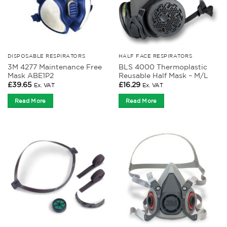
DISPOSABLE RESPIRATORS
HALF FACE RESPIRATORS
3M 4277 Maintenance Free
BLS 4000 Thermoplastic
Mask ABE1P2
Reusable Half Mask – M/L
£
39.65
£
16.29
Ex. VAT
Ex. VAT
Read More
Read More