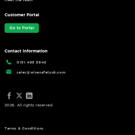
Customer Portal
Go to Portal
Contact Information
0151 495 5640
sales@wisesafetyuk.com
2026. All rights reserved
Terms & Conditions