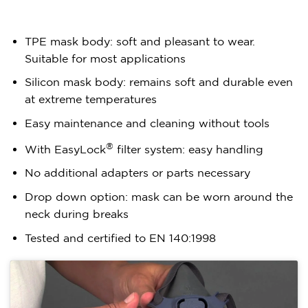
TPE mask body: soft and pleasant to wear.
Suitable for most applications
Silicon mask body: remains soft and durable even
at extreme temperatures
Easy maintenance and cleaning without tools
®
With EasyLock
filter system: easy handling
No additional adapters or parts necessary
Drop down option: mask can be worn around the
neck during breaks
Tested and certified to EN 140:1998