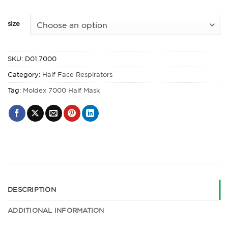
size
SKU:
D01.7000
Category:
Half Face Respirators
Tag:
Moldex 7000 Half Mask
DESCRIPTION
ADDITIONAL INFORMATION