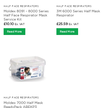
HALF FACE RESPIRATORS
HALF FACE RESPIRATORS
Moldex 8091 – 8000 Series
3M 6000 Series Half Mask
Half Face Respirator Mask
Respirator
Service Kit
£
10.10
£
25.59
Ex. VAT
Ex. VAT
Read More
Read More
HALF FACE RESPIRATORS
Moldex 7000 Half Mask
ReadyPack ABEKP3