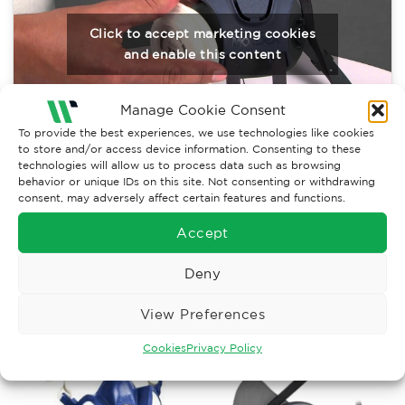
Click to accept marketing cookies
and enable this content
Manage Cookie Consent
To provide the best experiences, we use technologies like cookies
to store and/or access device information. Consenting to these
technologies will allow us to process data such as browsing
behavior or unique IDs on this site. Not consenting or withdrawing
consent, may adversely affect certain features and functions.
Accept
RELATED PRODUCTS
Deny
View Preferences
Cookies
Privacy Policy