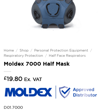
Home
/
Shop
/
Personal Protection Equipment
/
Respiratory Protection
/
Half Face Respirators
Moldex 7000 Half Mask
£
19.80
Ex. VAT
D01.7000