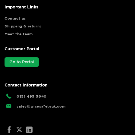
Important Links
Contact us
Shipping & returns
Meet the team
Customer Portal
Go to Portal
Contact Information
0151 495 5640
sales@wisesafetyuk.com