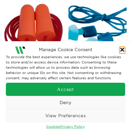
Manage Cookie Consent
To provide the best experiences, we use technologies like cookies
to store and/or access device information. Consenting to these
EARPLUGS
EARPLUGS
technologies will allow us to process data such as browsing
3M E-A-R Tracers Earplugs,
Corded Earplugs SNR 34
behavior or unique IDs on this site. Not consenting or withdrawing
20 dB, Corded – Box of 50
consent, may adversely affect certain features and functions.
Pairs
£
46.66
£
202.79
Ex. VAT
Ex. VAT
Accept
Read More
Read More
Deny
View Preferences
Cookies
Privacy Policy