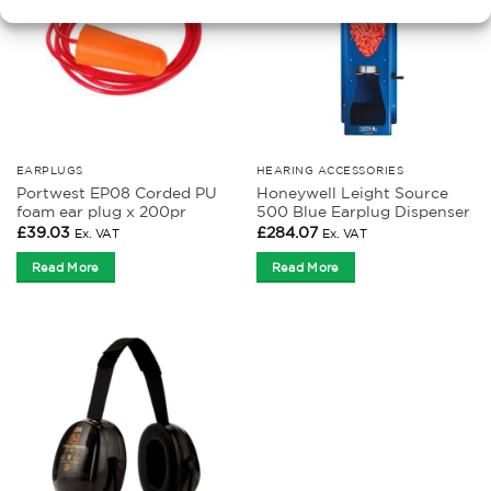
EARPLUGS
HEARING ACCESSORIES
Portwest EP08 Corded PU
Honeywell Leight Source
foam ear plug x 200pr
500 Blue Earplug Dispenser
£
39.03
£
284.07
Ex. VAT
Ex. VAT
Read More
Read More