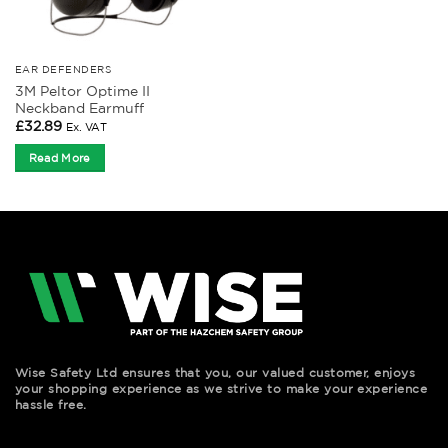
EAR DEFENDERS
3M Peltor Optime II
Neckband Earmuff
£
32.89
Ex. VAT
Read More
Wise Safety Ltd ensures that you, our valued customer, enjoys
your shopping experience as we strive to make your experience
hassle free.