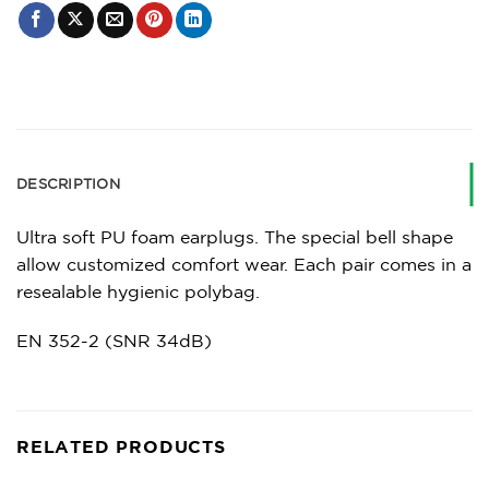
DESCRIPTION
Ultra soft PU foam earplugs. The special bell shape
allow customized comfort wear. Each pair comes in a
resealable hygienic polybag.
EN 352-2 (SNR 34dB)
RELATED PRODUCTS