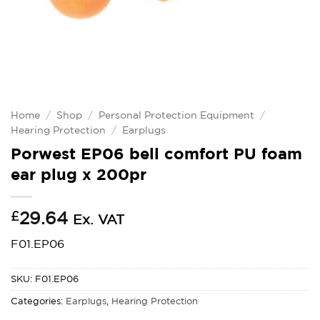
Home
/
Shop
/
Personal Protection Equipment
/
Hearing Protection
/
Earplugs
Porwest EP06 bell comfort PU foam
ear plug x 200pr
£
29.64
Ex. VAT
F01.EP06
SKU:
F01.EP06
Categories:
Earplugs
,
Hearing Protection