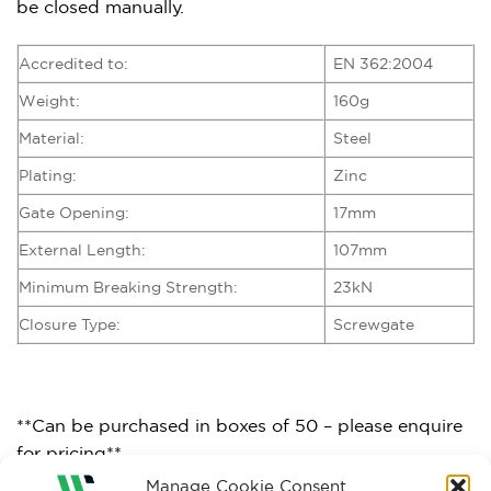
be closed manually.
Accredited to:
EN 362:2004
Weight:
160g
Material:
Steel
Plating:
Zinc
Gate Opening:
17mm
External Length:
107mm
Minimum Breaking Strength:
23kN
Closure Type:
Screwgate
**Can be purchased in boxes of 50 – please enquire
for pricing**
Manage Cookie Consent