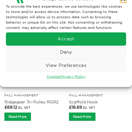
To provide the best experiences, we use technologies like cookies
to store and/or access device information. Consenting to these
technologies will allow us to process data such as browsing
RELATED PRODUCTS
behavior or unique IDs on this site. Not consenting or withdrawing
consent, may adversely affect certain features and functions.
Accept
Deny
View Preferences
Cookies
Privacy Policy
FALL MANAGEMENT
FALL MANAGEMENT
Ridgegear Tri-Pulley RGR2
Scaffold Hook
£
69.12
£
16.69
Ex. VAT
Ex. VAT
Read More
Read More