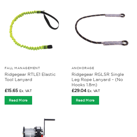
FALL MANAGEMENT
ANCHORAGE
Ridgegear RTLE1 Elastic
Ridgegear RGL5R Single
Tool Lanyard
Leg Rope Lanyard – (No
Hooks 1.8m)
£
15.65
£
29.04
Ex. VAT
Ex. VAT
Read More
Read More