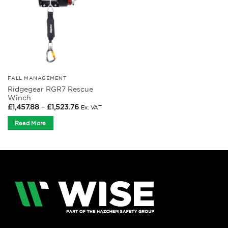
FALL MANAGEMENT
Ridgegear RGR7 Rescue
Winch
Price
£
1,457.88
–
£
1,523.76
Ex. VAT
range:
£1,457.88
Read More
through
£1,523.76