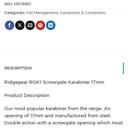
SKU:
H01.RGK1
Categories:
Fall Management
,
Karabiners & Connectors
DESCRIPTION
Ridgegear RGK1 Screwgate Karabiner 17mm
Product Description
Our most popular karabiner from the range. An
opening of 17mm and manufactured from steel.
Double action with a screwgate opening which must