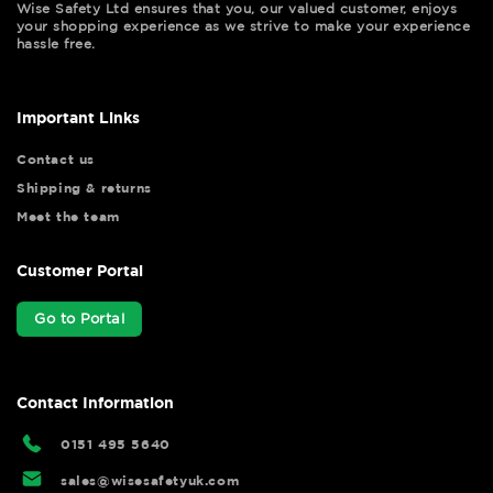
Wise Safety Ltd ensures that you, our valued customer, enjoys
your shopping experience as we strive to make your experience
hassle free.
Important Links
Contact us
Shipping & returns
Meet the team
Customer Portal
Go to Portal
Contact Information
0151 495 5640
sales@wisesafetyuk.com