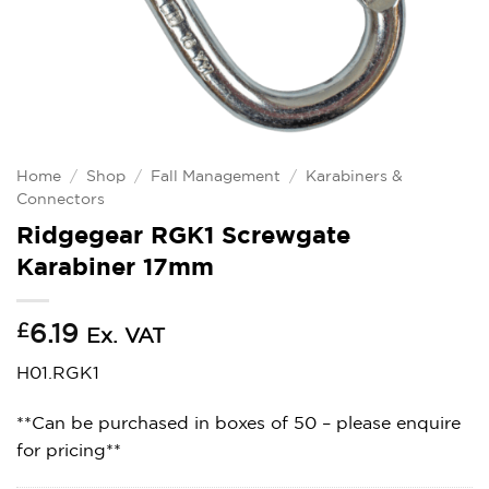
Home
/
Shop
/
Fall Management
/
Karabiners &
Connectors
Ridgegear RGK1 Screwgate
Karabiner 17mm
£
6.19
Ex. VAT
H01.RGK1
**Can be purchased in boxes of 50 – please enquire
for pricing**