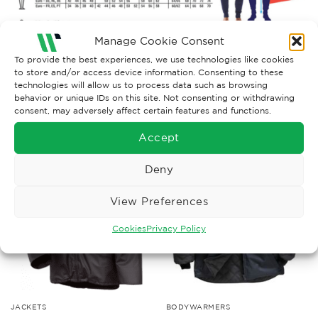
Manage Cookie Consent
To provide the best experiences, we use technologies like cookies
to store and/or access device information. Consenting to these
technologies will allow us to process data such as browsing
behavior or unique IDs on this site. Not consenting or withdrawing
consent, may adversely affect certain features and functions.
RELATED PRODUCTS
Accept
Deny
View Preferences
Cookies
Privacy Policy
JACKETS
BODYWARMERS