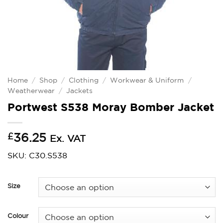
Home
/
Shop
/
Clothing
/
Workwear & Uniform
/
Weatherwear
/
Jackets
Portwest S538 Moray Bomber Jacket
£
36.25
Ex. VAT
SKU: C30.S538
Size
Colour