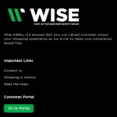
Wise Safety Ltd ensures that you, our valued customer, enjoys
your shopping experience as we strive to make your experience
hassle free.
Important Links
Contact us
Shipping & returns
Meet the team
Customer Portal
Go to Portal