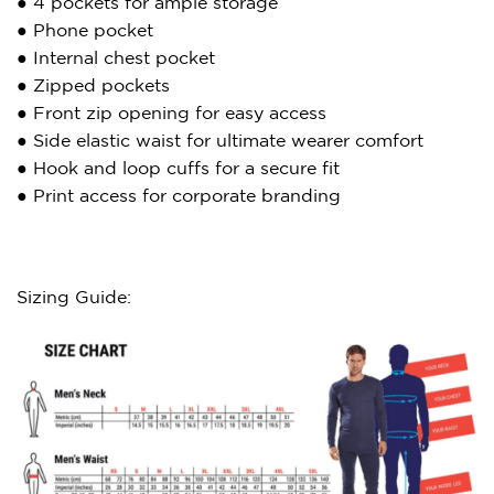
● 4 pockets for ample storage
● Phone pocket
● Internal chest pocket
● Zipped pockets
● Front zip opening for easy access
● Side elastic waist for ultimate wearer comfort
● Hook and loop cuffs for a secure fit
● Print access for corporate branding
Sizing Guide: