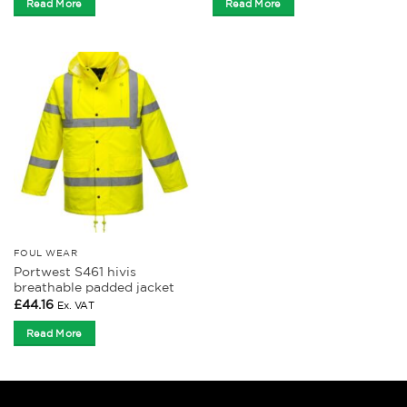
Read More
Read More
FOUL WEAR
Portwest S461 hivis
breathable padded jacket
£
44.16
Ex. VAT
Read More