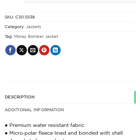
SKU:
C30.S538
Category:
Jackets
Tag:
Moray Bomber Jacket
DESCRIPTION
ADDITIONAL INFORMATION
● Premium water resistant fabric
● Micro polar fleece lined and bonded with shell