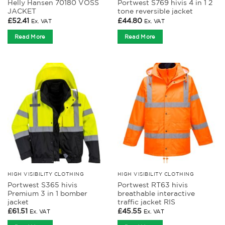
Helly Hansen 70180 VOSS
Portwest S769 hivis 4 in 1 2
JACKET
tone reversible jacket
£
52.41
£
44.80
Ex. VAT
Ex. VAT
Read More
Read More
HIGH VISIBILITY CLOTHING
HIGH VISIBILITY CLOTHING
Portwest S365 hivis
Portwest RT63 hivis
Premium 3 in 1 bomber
breathable interactive
jacket
traffic jacket RIS
£
61.51
£
45.55
Ex. VAT
Ex. VAT