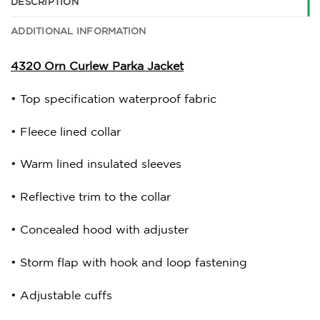
DESCRIPTION
ADDITIONAL INFORMATION
4320 Orn Curlew Parka Jacket
• Top specification waterproof fabric
• Fleece lined collar
• Warm lined insulated sleeves
• Reflective trim to the collar
• Concealed hood with adjuster
• Storm flap with hook and loop fastening
• Adjustable cuffs