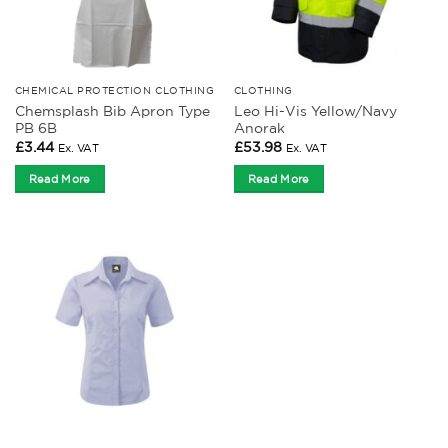
CHEMICAL PROTECTION CLOTHING
CLOTHING
Chemsplash Bib Apron Type
Leo Hi-Vis Yellow/Navy
PB 6B
Anorak
£
3.44
£
53.98
Ex. VAT
Ex. VAT
Read More
Read More