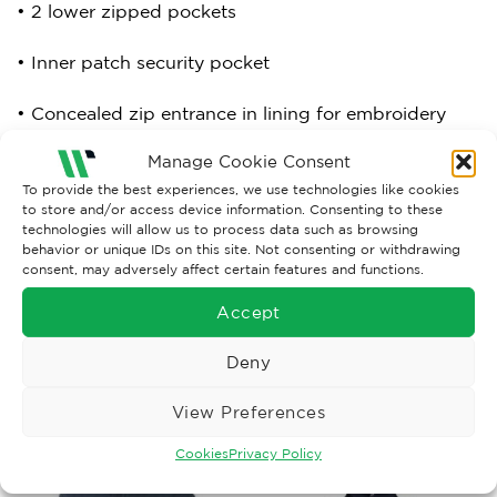
• 2 lower zipped pockets
• Inner patch security pocket
• Concealed zip entrance in lining for embroidery
access
Manage Cookie Consent
• 220gsm anti-pill fixed fleece lined body
To provide the best experiences, we use technologies like cookies
to store and/or access device information. Consenting to these
technologies will allow us to process data such as browsing
behavior or unique IDs on this site. Not consenting or withdrawing
consent, may adversely affect certain features and functions.
Download product spec sheet here:
4320_spec
Accept
Deny
RELATED PRODUCTS
View Preferences
Cookies
Privacy Policy