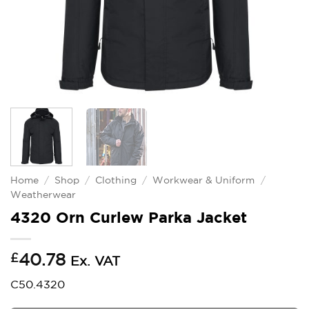
Home
/
Shop
/
Clothing
/
Workwear & Uniform
/
Weatherwear
4320 Orn Curlew Parka Jacket
£
40.78
Ex. VAT
C50.4320