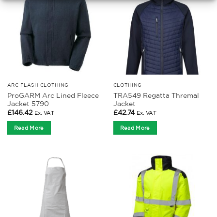
ARC FLASH CLOTHING
CLOTHING
ProGARM Arc Lined Fleece
TRA549 Regatta Thremal
Jacket 5790
Jacket
£
146.42
£
42.74
Ex. VAT
Ex. VAT
Read More
Read More