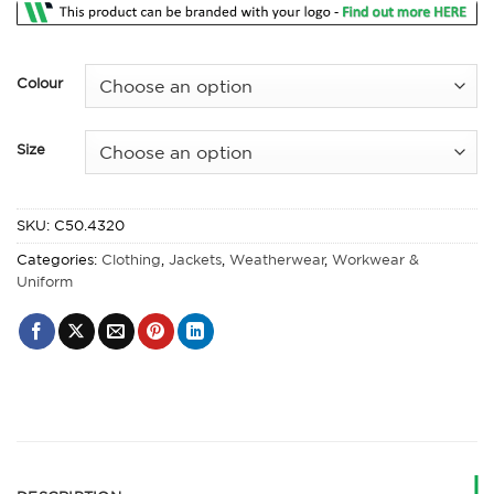
Colour
Size
SKU:
C50.4320
Categories:
Clothing
,
Jackets
,
Weatherwear
,
Workwear &
Uniform