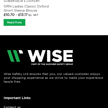
CAREERWEAR & UNIFORM
ORN Ladies Classic Oxford
Short Sleeve Blouse
Price
£
10.70
–
£
13.17
Ex. VAT
range:
£10.70
Read More
through
£13.17
Wise Safety Ltd ensures that you, our valued customer, enjoys
your shopping experience as we strive to make your experience
hassle free.
Important Links
Contact us