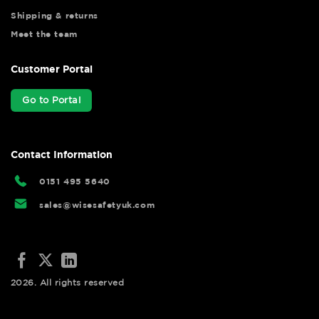
Shipping & returns
Meet the team
Customer Portal
Go to Portal
Contact Information
0151 495 5640
sales@wisesafetyuk.com
2026. All rights reserved