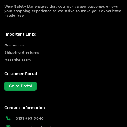
Wise Safety Ltd ensures that you, our valued customer, enjoys
your shopping experience as we strive to make your experience
hassle free.
Important Links
Contact us
Shipping & returns
Meet the team
Customer Portal
Go to Portal
Contact Information
0151 495 5640