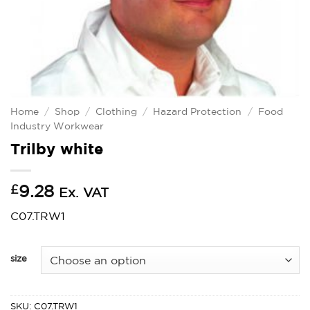
Home
/
Shop
/
Clothing
/
Hazard Protection
/
Food
Industry Workwear
Trilby white
£
9.28
Ex. VAT
C07.TRW1
size
SKU:
C07.TRW1