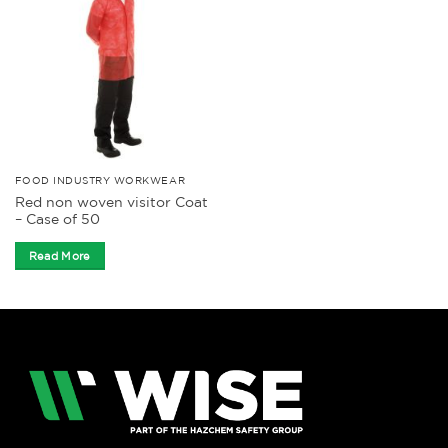
FOOD INDUSTRY WORKWEAR
Red non woven visitor Coat
– Case of 50
Read More