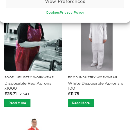
View Preferences
Cookies
Privacy Policy
FOOD INDUSTRY WORKWEAR
FOOD INDUSTRY WORKWEAR
Disposable Red Aprons
White Disposable Aprons x
x1000
100
£
25.71
£
11.75
Ex. VAT
Read More
Read More