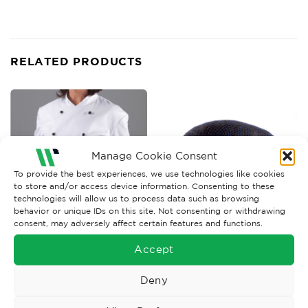
RELATED PRODUCTS
Manage Cookie Consent
To provide the best experiences, we use technologies like cookies
to store and/or access device information. Consenting to these
technologies will allow us to process data such as browsing
behavior or unique IDs on this site. Not consenting or withdrawing
consent, may adversely affect certain features and functions.
FOOD INDUSTRY WORKWEAR
FOOD INDUSTRY WORKWEAR
Accept
Disposable Blue Polythene
Hairnet, Metal Det Balled x
Over-Sleeves x 100
100
Deny
£
5.71
£
16.75
Ex. VAT
Ex. VAT
Read More
Read More