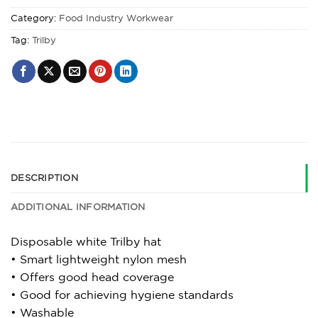
Category:
Food Industry Workwear
Tag:
Trilby
DESCRIPTION
ADDITIONAL INFORMATION
Disposable white Trilby hat
• Smart lightweight nylon mesh
• Offers good head coverage
• Good for achieving hygiene standards
• Washable