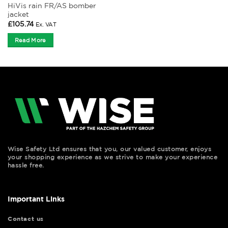
HiVis rain FR/AS bomber
jacket
£
105.74
Ex. VAT
Read More
Wise Safety Ltd ensures that you, our valued customer, enjoys
your shopping experience as we strive to make your experience
hassle free.
Important Links
Contact us