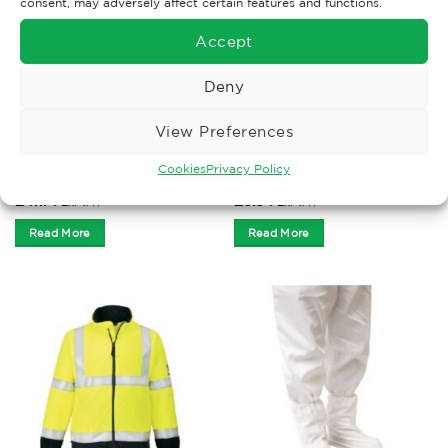
consent, may adversely affect certain features and functions.
Accept
Deny
View Preferences
CLOTHING
ACCESSORIES
Leo Ladies Beckamoor
Disposable Overshoes CPE
Cookies
Privacy Policy
Orange Trousers
16” x 100 blue
£
47.74
£
6.84
Ex. VAT
Ex. VAT
Read More
Read More