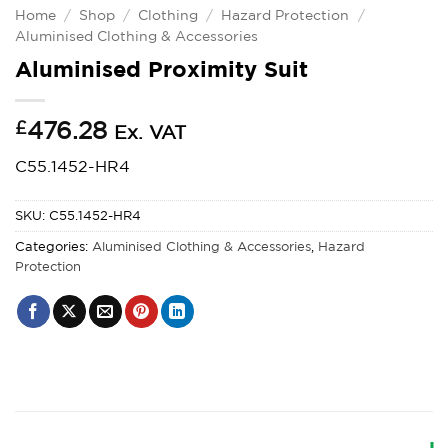
Home
/
Shop
/
Clothing
/
Hazard Protection
/
Aluminised Clothing & Accessories
Aluminised Proximity Suit
£
476.28
Ex. VAT
C55.1452-HR4
SKU:
C55.1452-HR4
Categories:
Aluminised Clothing & Accessories
,
Hazard
Protection