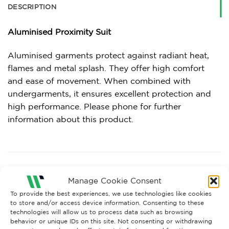
DESCRIPTION
Aluminised Proximity Suit
Aluminised garments protect against radiant heat,
flames and metal splash. They offer high comfort
and ease of movement. When combined with
undergarments, it ensures excellent protection and
high performance. Please phone for further
information about this product.
RELATED PRODUCTS
Manage Cookie Consent
To provide the best experiences, we use technologies like cookies
to store and/or access device information. Consenting to these
technologies will allow us to process data such as browsing
behavior or unique IDs on this site. Not consenting or withdrawing