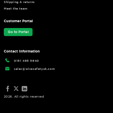
Shipping & returns
Meet the team
Customer Portal
Go to Portal
Contact Information
0151 495 5640
sales@wisesafetyuk.com
2026. All rights reserved