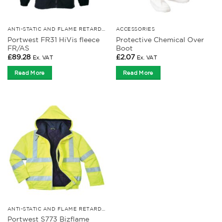
ANTI-STATIC AND FLAME RETARDANT CLOTHING
ACCESSORIES
Portwest FR31 HiVis fleece
Protective Chemical Over
FR/AS
Boot
£
89.28
£
2.07
Ex. VAT
Ex. VAT
Read More
Read More
ANTI-STATIC AND FLAME RETARDANT CLOTHING
Portwest S773 Bizflame