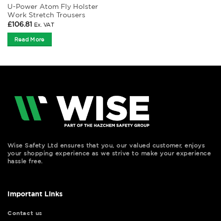
U-Power Atom Fly Holster
Work Stretch Trousers
£
106.81
Ex. VAT
Read More
Wise Safety Ltd ensures that you, our valued customer, enjoys
your shopping experience as we strive to make your experience
hassle free.
Important Links
Contact us