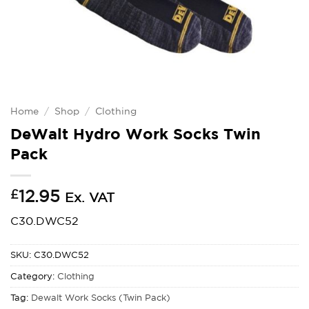
Home
/
Shop
/
Clothing
DeWalt Hydro Work Socks Twin
Pack
£
12.95
Ex. VAT
C30.DWC52
SKU:
C30.DWC52
Category:
Clothing
Tag:
Dewalt Work Socks (Twin Pack)