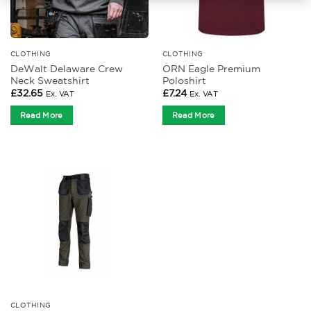
CLOTHING
CLOTHING
DeWalt Delaware Crew
ORN Eagle Premium
Neck Sweatshirt
Poloshirt
£
32.65
£
7.24
Ex. VAT
Ex. VAT
Read More
Read More
CLOTHING