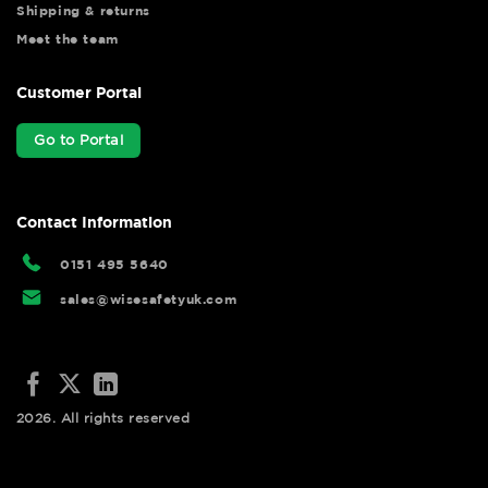
Shipping & returns
Meet the team
Customer Portal
Go to Portal
Contact Information
0151 495 5640
sales@wisesafetyuk.com
2026. All rights reserved