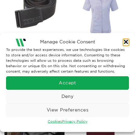
Manage Cookie Consent
ACCESSORIES
CAREERWEAR & UNIFORM
To provide the best experiences, we use technologies like cookies
to store and/or access device information. Consenting to these
ORN Ladies Classic Oxford
DeWalt Pro Belt
Short Sleeve Blouse
technologies will allow us to process data such as browsing
Price
behavior or unique IDs on this site. Not consenting or withdrawing
£
12.95
£
10.70
–
£
13.17
Ex. VAT
Ex. VAT
range:
consent, may adversely affect certain features and functions.
£10.70
Read More
Read More
through
£13.17
Accept
Deny
View Preferences
Cookies
Privacy Policy