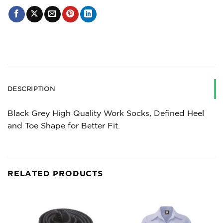
DESCRIPTION
Black Grey High Quality Work Socks, Defined Heel
and Toe Shape for Better Fit.
RELATED PRODUCTS