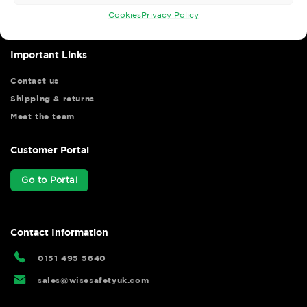
hassle free.
Cookies
Privacy Policy
Important Links
Contact us
Shipping & returns
Meet the team
Customer Portal
Go to Portal
Contact Information
0151 495 5640
sales@wisesafetyuk.com