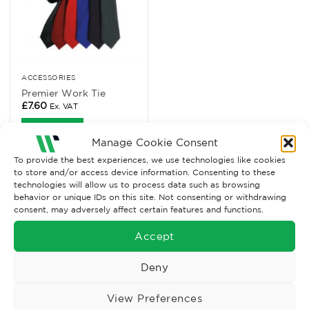
ACCESSORIES
Premier Work Tie
£
7.60
Ex. VAT
Read More
Manage Cookie Consent
To provide the best experiences, we use technologies like cookies
to store and/or access device information. Consenting to these
technologies will allow us to process data such as browsing
behavior or unique IDs on this site. Not consenting or withdrawing
consent, may adversely affect certain features and functions.
Accept
Deny
Wise Safety Ltd ensures that you, our valued customer, enjoys
View Preferences
your shopping experience as we strive to make your experience