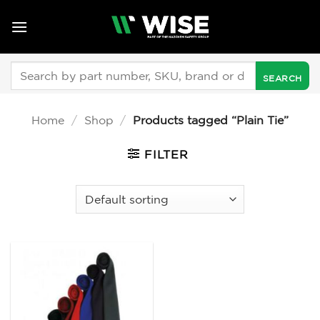
Skip
to
content
Search
for:
Home
/
Shop
/
Products tagged “Plain Tie”
FILTER