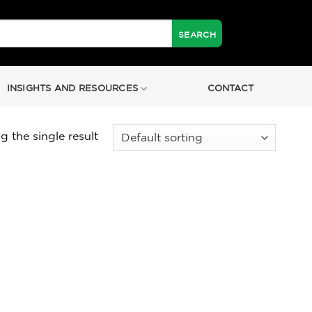
INSIGHTS AND RESOURCES
CONTACT
 the single result