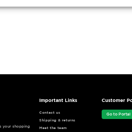
Important Links
Customer Po
Contact us
Go to Portal
Shipping & returns
ys your shopping
Meet the team