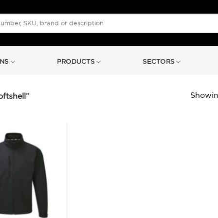
NS
PRODUCTS
SECTORS
Showing
tshell”