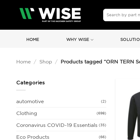
Skip
to
Search
for:
content
HOME
WHY WISE
SOLUTIO
Home
/
Shop
/
Products tagged “ORN TERN Sof
Categories
automotive
(2)
Clothing
(698)
Coronavirus COVID-19 Essentials
(35)
Eco Products
(66)