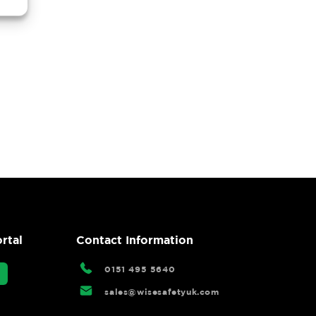
rtal
Contact Information
0151 495 5640
sales@wisesafetyuk.com