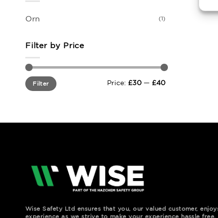
Orn
(1)
Filter by Price
Min
Max
Price:
£30
—
£40
Filter
price
price
Wise Safety Ltd ensures that you, our valued customer, enjo
experience as we strive to make your experience hassle free.