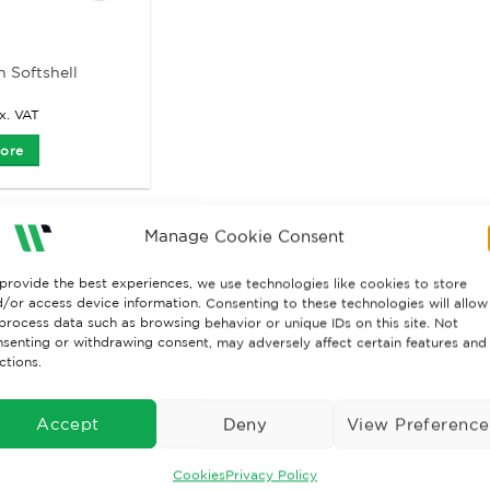
 Softshell
x. VAT
ore
Manage Cookie Consent
provide the best experiences, we use technologies like cookies to store
/or access device information. Consenting to these technologies will allow
process data such as browsing behavior or unique IDs on this site. Not
senting or withdrawing consent, may adversely affect certain features and
ctions.
Accept
Deny
View Preference
Cookies
Privacy Policy