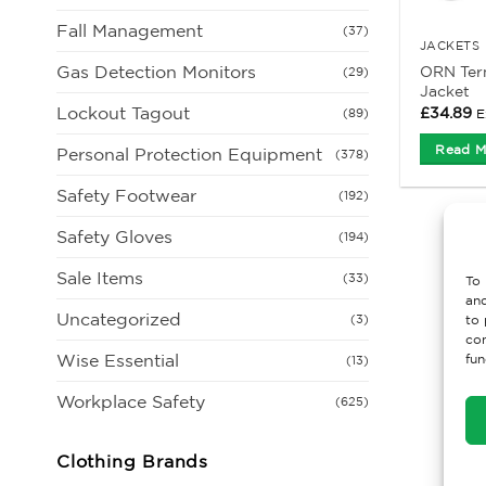
Fall Management
(37)
JACKETS
Gas Detection Monitors
ORN Tern
(29)
Jacket
Lockout Tagout
£
34.89
E
(89)
Read M
Personal Protection Equipment
(378)
Safety Footwear
(192)
Safety Gloves
(194)
Sale Items
(33)
To 
and
Uncategorized
(3)
to 
con
Wise Essential
fun
(13)
Workplace Safety
(625)
Clothing Brands