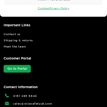
Wise Safety Ltd ensures that you, our valued customer, enjoys
your shopping experience as we strive to make your experience
Cookies
Privacy Policy
hassle free.
Important Links
Contact us
Shipping & returns
Meet the team
Customer Portal
Go to Portal
Contact Information
0151 495 5640
sales@wisesafetyuk.com