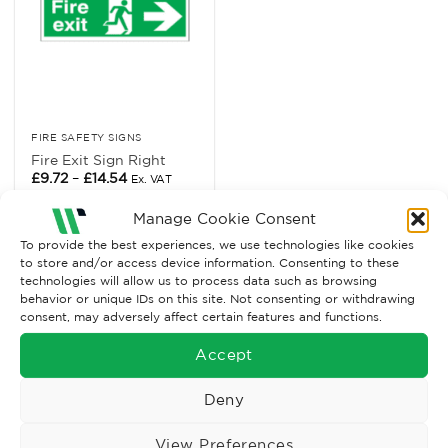
FIRE SAFETY SIGNS
Fire Exit Sign Right
Price
£
9.72
–
£
14.54
Ex. VAT
range:
£9.72
Read More
through
Manage Cookie Consent
£14.54
To provide the best experiences, we use technologies like cookies
to store and/or access device information. Consenting to these
technologies will allow us to process data such as browsing
behavior or unique IDs on this site. Not consenting or withdrawing
consent, may adversely affect certain features and functions.
Accept
Deny
View Preferences