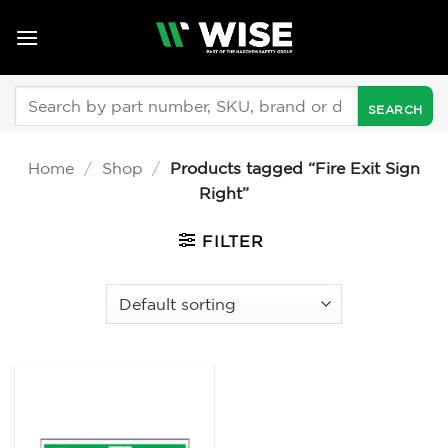
Skip
to
content
Search
for:
Home
/
Shop
/
Products tagged “Fire Exit Sign
Right”
FILTER