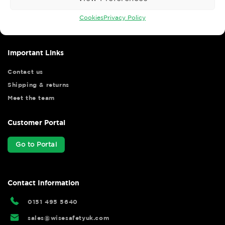
Wise Safety Ltd ensures that you, our valued customer, enjoys
your shopping experience as we strive to make your experience
Cookies
Privacy Policy
hassle free.
Important Links
Contact us
Shipping & returns
Meet the team
Customer Portal
Go to Portal
Contact Information
0151 495 5640
sales@wisesafetyuk.com