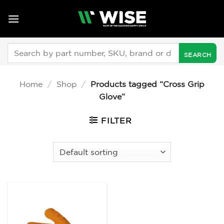
Skip
to
content
Search
for:
Home
/
Shop
/
Products tagged “Cross Grip
Glove”
FILTER