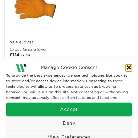
GRIP GLOVES
Cross Grip Glove
£
1.14
Ex. VAT
Read More
Manage Cookie Consent
To provide the best experiences, we use technologies like cookies
to store and/or access device information. Consenting to these
technologies will allow us to process data such as browsing
behavior or unique IDs on this site. Not consenting or withdrawing
consent, may adversely affect certain features and functions.
Accept
Deny
View Preferences