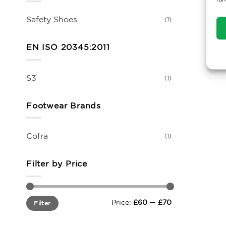
Safety Shoes
(1)
EN ISO 20345:2011
S3
(1)
Footwear Brands
Cofra
(1)
Filter by Price
Min
Max
Price:
£60
—
£70
Filter
price
price