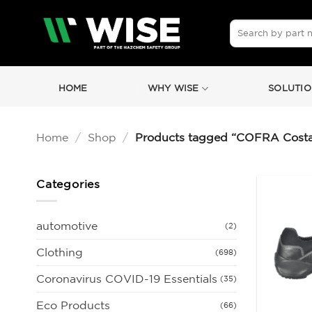
Skip
to
Search
for:
content
HOME
WHY WISE
SOLUTIO
Home
/
Shop
/
Products tagged “COFRA Costan
Categories
automotive
(2)
Clothing
(698)
Coronavirus COVID-19 Essentials
(35)
Eco Products
(66)