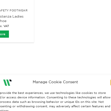
SAFETY FOOTWEAR
stanza Ladies
Shoe
x. VAT
ore
Manage Cookie Consent
provide the best experiences, we use technologies like cookies to store
/or access device information. Consenting to these technologies will allow
process data such as browsing behavior or unique IDs on this site. Not
senting or withdrawing consent, may adversely affect certain features and
ctions.