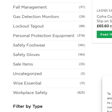
Fall Management
(37)
LADIES 
Gas Detection Monitors
Cofra Co
(29)
Slip on 
Lockout Tagout
£
65.60
E
(89)
Read M
Personal Protection Equipment
(378)
Safety Footwear
(192)
Safety Gloves
(194)
Sale Items
(33)
Uncategorized
(3)
Wise Essential
(13)
Workplace Safety
(625)
To 
and
to 
Filter by Type
con
fun