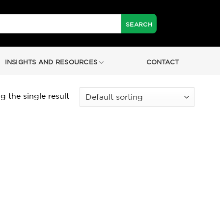
INSIGHTS AND RESOURCES
CONTACT
 the single result