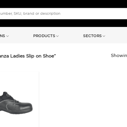
NS
PRODUCTS
SECTORS
Showing
za Ladies Slip on Shoe”