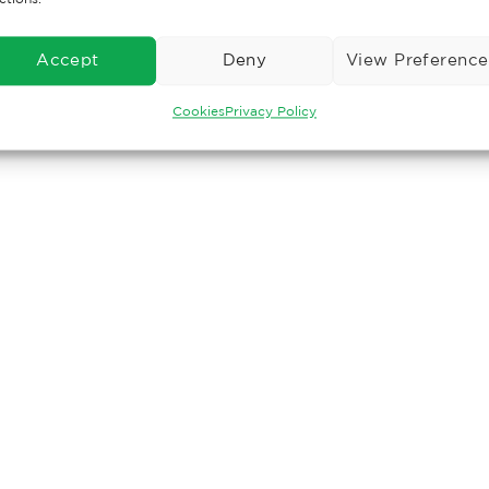
Accept
Deny
View Preference
Cookies
Privacy Policy