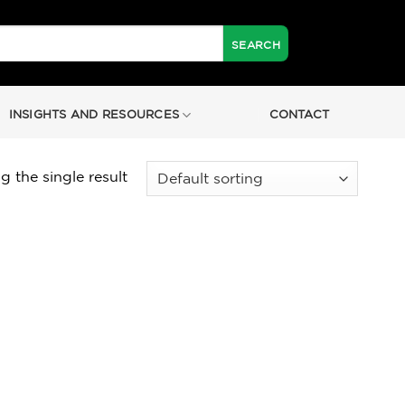
INSIGHTS AND RESOURCES
CONTACT
 the single result