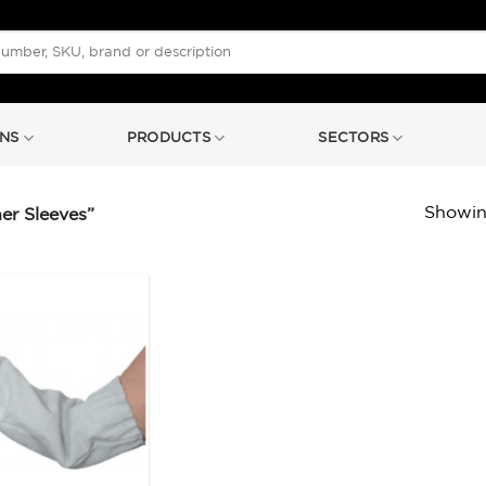
NS
PRODUCTS
SECTORS
Showing
er Sleeves”