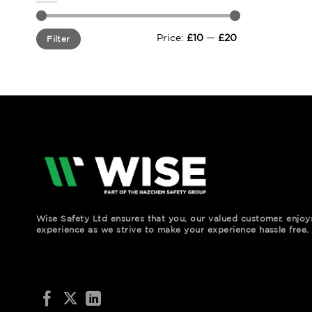
Min
Max
Price:
£10
—
£20
Filter
price
price
Wise Safety Ltd ensures that you, our valued customer, enjo
experience as we strive to make your experience hassle free.