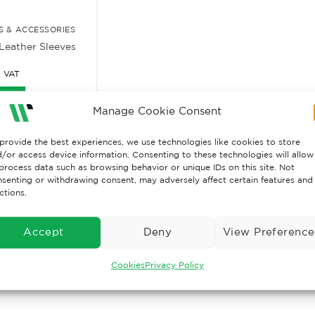
 & ACCESSORIES
Leather Sleeves
. VAT
ore
Manage Cookie Consent
provide the best experiences, we use technologies like cookies to store
/or access device information. Consenting to these technologies will allow
process data such as browsing behavior or unique IDs on this site. Not
senting or withdrawing consent, may adversely affect certain features and
ctions.
Accept
Deny
View Preference
Cookies
Privacy Policy