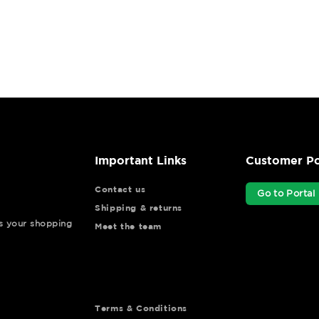
Important Links
Customer Po
Contact us
Go to Portal
Shipping & returns
ys your shopping
Meet the team
Terms & Conditions