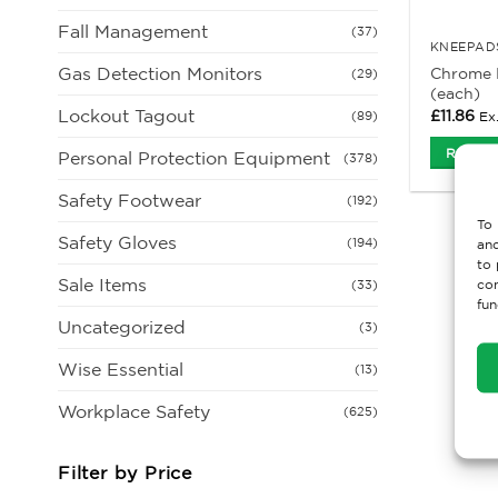
Fall Management
(37)
KNEEPADS
Gas Detection Monitors
Chrome 
(29)
(each)
Lockout Tagout
£
11.86
Ex
(89)
Read M
Personal Protection Equipment
(378)
Safety Footwear
(192)
To 
Safety Gloves
(194)
and
to 
Sale Items
con
(33)
fun
Uncategorized
(3)
Wise Essential
(13)
Workplace Safety
(625)
Filter by Price