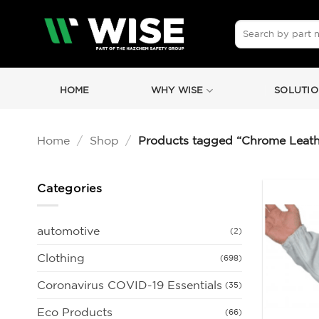
Skip
to
Search
for:
content
HOME
WHY WISE
SOLUTIO
Home
/
Shop
/
Products tagged “Chrome Leath
Categories
automotive
(2)
Clothing
(698)
Coronavirus COVID-19 Essentials
(35)
Eco Products
(66)