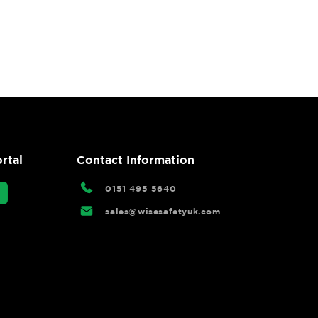
rtal
Contact Information
0151 495 5640
sales@wisesafetyuk.com