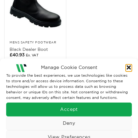
MENS SAFETY FOOTWEAR
Black Dealer Boot
£
40.93
Ex. VAT
Read More
Manage Cookie Consent
To provide the best experiences, we use technologies like cookies
to store and/or access device information. Consenting to these
technologies will allow us to process data such as browsing
behavior or unique IDs on this site. Not consenting or withdrawing
consent, may adversely affect certain features and functions.
Accept
Deny
View Preferences