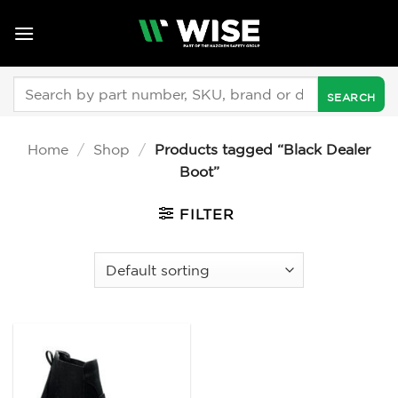
Skip
to
content
Search
for:
Home
/
Shop
/
Products tagged “Black Dealer
Boot”
FILTER