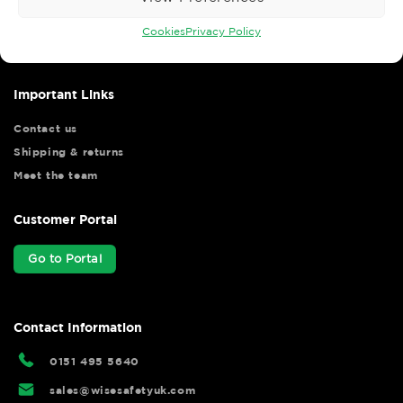
Wise Safety Ltd ensures that you, our valued customer, enjoys
your shopping experience as we strive to make your experience
Cookies
Privacy Policy
hassle free.
Important Links
Contact us
Shipping & returns
Meet the team
Customer Portal
Go to Portal
Contact Information
0151 495 5640
sales@wisesafetyuk.com