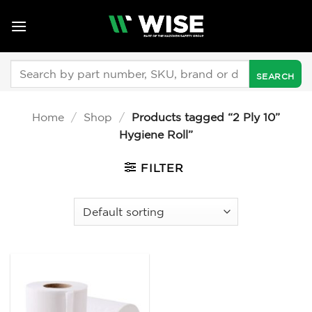
Skip
to
content
Search
for:
Home
/
Shop
/
Products tagged “2 Ply 10”
Hygiene Roll”
FILTER