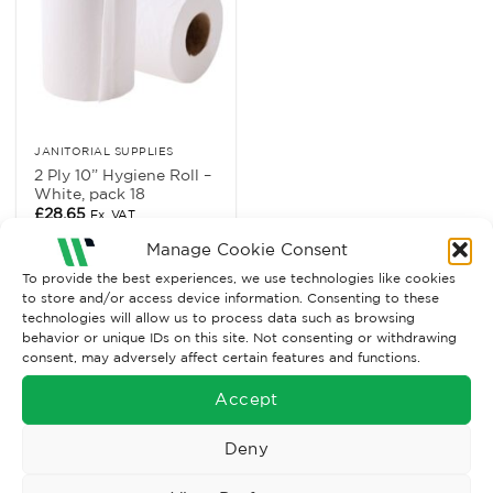
JANITORIAL SUPPLIES
2 Ply 10” Hygiene Roll –
White, pack 18
£
28.65
Ex. VAT
Manage Cookie Consent
Read More
To provide the best experiences, we use technologies like cookies
to store and/or access device information. Consenting to these
technologies will allow us to process data such as browsing
behavior or unique IDs on this site. Not consenting or withdrawing
consent, may adversely affect certain features and functions.
Accept
Deny