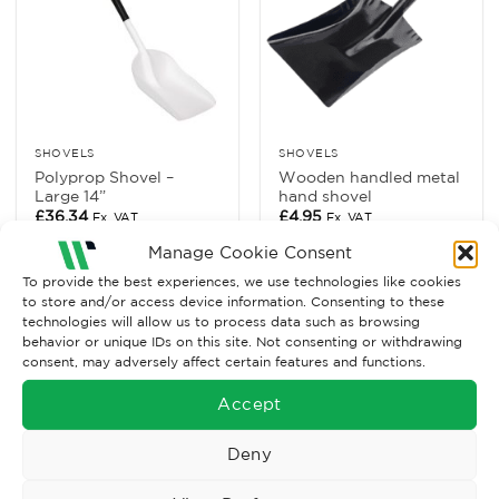
SHOVELS
SHOVELS
Polyprop Shovel –
Wooden handled metal
Large 14”
hand shovel
£
36.34
£
4.95
Ex. VAT
Ex. VAT
Manage Cookie Consent
Read More
Read More
To provide the best experiences, we use technologies like cookies
to store and/or access device information. Consenting to these
technologies will allow us to process data such as browsing
behavior or unique IDs on this site. Not consenting or withdrawing
consent, may adversely affect certain features and functions.
Accept
Deny