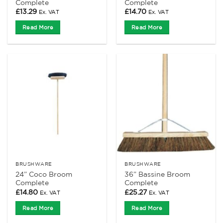
Complete
Complete
£
13.29
£
14.70
Ex. VAT
Ex. VAT
Read More
Read More
BRUSHWARE
BRUSHWARE
24” Coco Broom
36” Bassine Broom
Complete
Complete
£
14.80
£
25.27
Ex. VAT
Ex. VAT
Read More
Read More