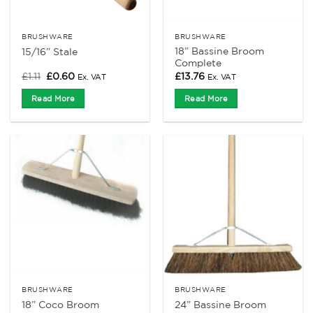
BRUSHWARE
BRUSHWARE
18” Bassine Broom
15/16” Stale
Complete
Original
Current
£
1.11
£
0.60
£
13.76
Ex. VAT
Ex. VAT
price
price
was:
is:
Read More
Read More
£1.11.
£0.60.
BRUSHWARE
BRUSHWARE
18” Coco Broom
24” Bassine Broom