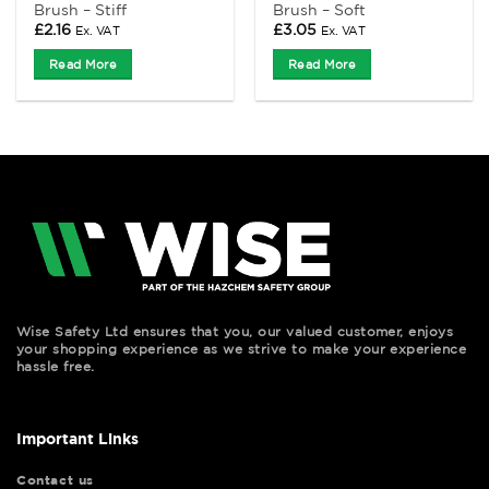
Brush – Stiff
Brush – Soft
£
2.16
£
3.05
Ex. VAT
Ex. VAT
Read More
Read More
Wise Safety Ltd ensures that you, our valued customer, enjoys
your shopping experience as we strive to make your experience
hassle free.
Important Links
Contact us