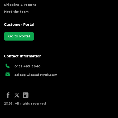
Shipping & returns
Meet the team
Customer Portal
Go to Portal
Contact Information
0151 495 5640
sales@wisesafetyuk.com
2026. All rights reserved