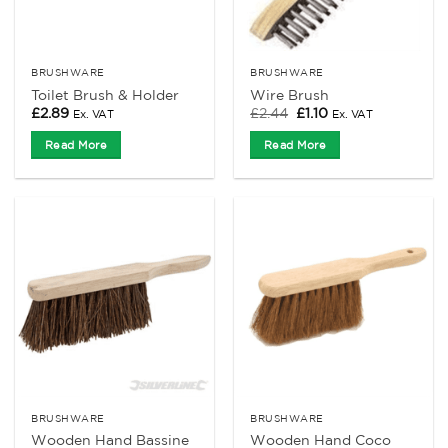
BRUSHWARE
BRUSHWARE
Toilet Brush & Holder
Wire Brush
Original
Current
£
2.89
£
2.44
£
1.10
Ex. VAT
Ex. VAT
price
price
was:
is:
Read More
Read More
£2.44.
£1.10.
BRUSHWARE
BRUSHWARE
Wooden Hand Bassine
Wooden Hand Coco