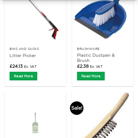
BINS AND SACKS
BRUSHWARE
Plastic Dustpan &
Litter Picker
Brush
£
24.13
£
2.38
Ex. VAT
Ex. VAT
Read More
Read More
Sale!