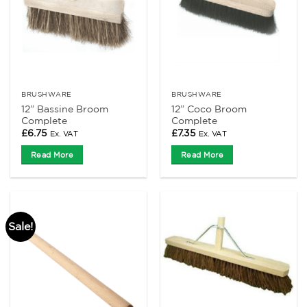
BRUSHWARE
BRUSHWARE
12” Bassine Broom
12” Coco Broom
Complete
Complete
£
6.75
£
7.35
Ex. VAT
Ex. VAT
Read More
Read More
Sale!