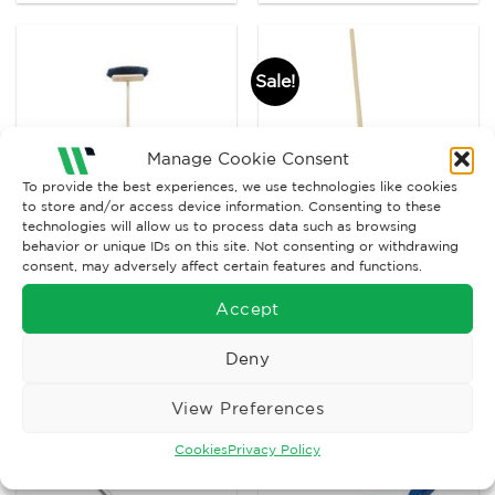
Sale!
Manage Cookie Consent
To provide the best experiences, we use technologies like cookies
to store and/or access device information. Consenting to these
technologies will allow us to process data such as browsing
behavior or unique IDs on this site. Not consenting or withdrawing
consent, may adversely affect certain features and functions.
BRUSHWARE
BRUSHWARE
36” Coco Broom
Desk Scrubber
Accept
Complete
Original
Current
£
23.90
£
10.80
£
4.50
Ex. VAT
Ex. VAT
price
price
Deny
was:
is:
Read More
Read More
£10.80.
£4.50.
View Preferences
Cookies
Privacy Policy