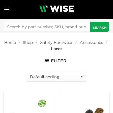
Skip
to
content
Search
for:
Home
/
Shop
/
Safety Footwear
/
Accessories
/
Laces
FILTER