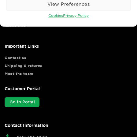
View Preferences
Cookies
Privacy Policy
Wise Safety Ltd ensures that you, our valued customer, enjoys
your shopping experience as we strive to make your experience
hassle free.
Important Links
Contact us
Shipping & returns
Meet the team
Customer Portal
Go to Portal
Contact Information
0151 495 5640