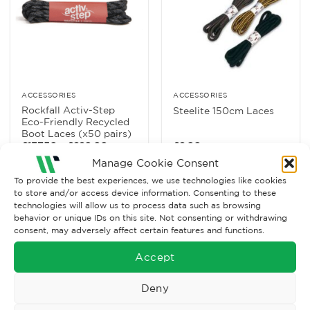
ACCESSORIES
ACCESSORIES
Rockfall Activ-Step
Steelite 150cm Laces
Eco-Friendly Recycled
Boot Laces (x50 pairs)
Price
£
137.50
–
£
220.00
£
2.00
Ex. VAT
range:
Ex. VAT
Manage Cookie Consent
£137.50
through
Read More
Read More
To provide the best experiences, we use technologies like cookies
£220.00
to store and/or access device information. Consenting to these
technologies will allow us to process data such as browsing
behavior or unique IDs on this site. Not consenting or withdrawing
consent, may adversely affect certain features and functions.
Accept
Deny