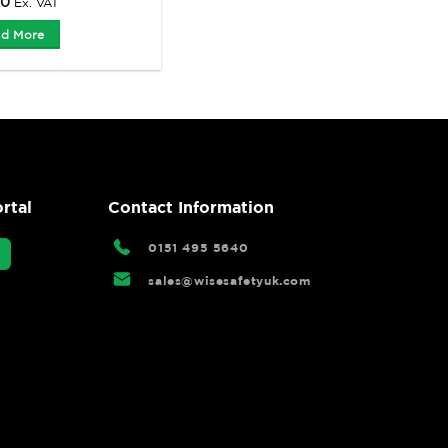
20
Ex. VAT
d More
rtal
Contact Information
0151 495 5640
sales@wisesafetyuk.com