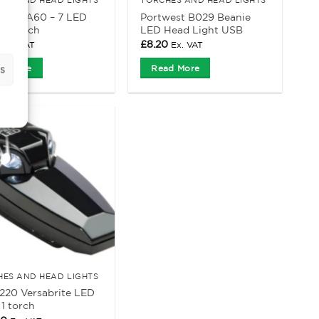
est PA60 – 7 LED
Portwest B029 Beanie
er Torch
LED Head Light USB
£
8.20
Ex. VAT
Ex. VAT
s
d More
Read More
HES AND HEAD LIGHTS
2220 Versabrite LED
1 torch