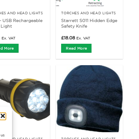
HES AND HEAD LIGHTS
TORCHES AND HEAD LIGHTS
– USB Rechargeable
Starrett S011 Hidden Edge
 Light
Safety Knife
3
£
18.08
Ex. VAT
Ex. VAT
d More
Read More
 us
HES AND HEAD LIGHTS
TORCHES AND HEAD LIGHTS