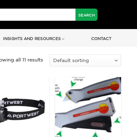
INSIGHTS AND RESOURCES
CONTACT
wing all 11 results