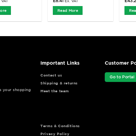
£
8.41
£
43.
. VAT
Ex. VAT
ore
Read More
Rea
Important Links
Customer Po
Contact us
Go to Portal
Shipping & returns
ys your shopping
Meet the team
Terms & Conditions
Privacy Policy