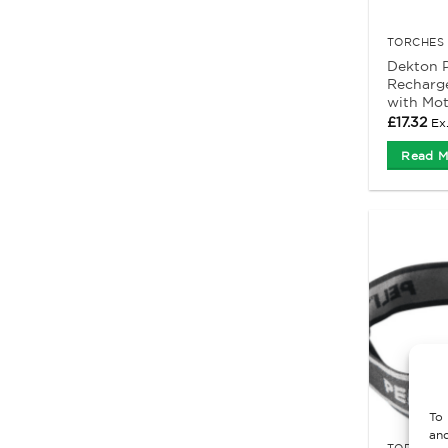
TORCHES 
Dekton P
Recharg
with Mot
£
17.32
Ex
Read M
To 
and
TORCHES 