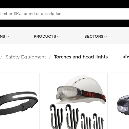
NS
PRODUCTS
SECTORS
Sho
/
Safety Equipment
/
Torches and head lights