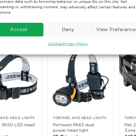
process data such as browsing behavior or unique IDs on this site. Not
0 LED Zone 0
Portw
senting or withdrawing consent, may adversely affect certain features and
Peli Li-Zone O Torch
rch
Rubb
ctions.
£
41.85
£
5.24
. VAT
Ex. VAT
Accept
Deny
View Preference
ore
Read More
Rea
Cookies
Privacy Policy
AND HEAD LIGHTS
TORCHES AND HEAD LIGHTS
TORC
t PA50 LED head
Portwest PA63 dual
Peli 
power head light
Zone 