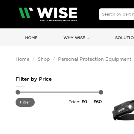
Skip
to
Search
for:
content
HOME
WHY WISE
SOLUTIO
Home
/
Shop
/
Personal Protection Equipment
Filter by Price
Min
Max
Price:
£0
—
£60
Filter
price
price