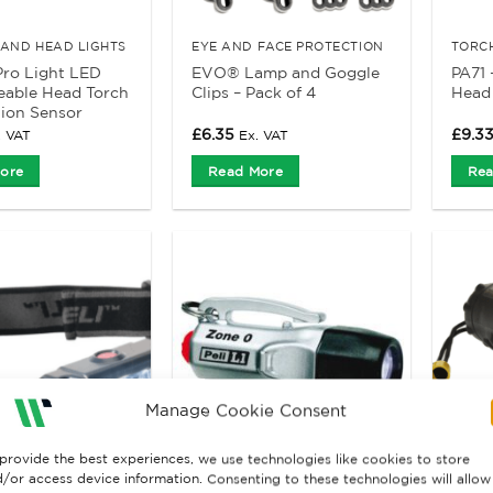
AND HEAD LIGHTS
EYE AND FACE PROTECTION
TORC
ro Light LED
EVO® Lamp and Goggle
PA71 
eable Head Torch
Clips – Pack of 4
Head
ion Sensor
£
6.35
£
9.3
. VAT
Ex. VAT
ore
Read More
Rea
Manage Cookie Consent
provide the best experiences, we use technologies like cookies to store
/or access device information. Consenting to these technologies will allow
AND HEAD LIGHTS
TORCHES AND HEAD LIGHTS
TORC