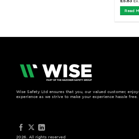
£
5.83
Ex
Read M
Wise Safety Ltd ensures that you, our valued customer, enjo
experience as we strive to make your experience hassle free.
2026. All rights reserved