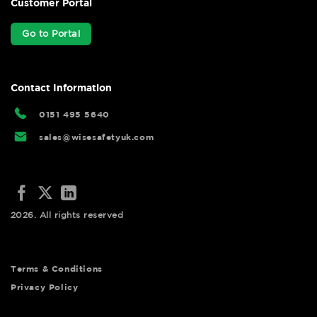
Customer Portal
Go to Portal
Contact Information
0151 495 5640
sales@wisesafetyuk.com
2026. All rights reserved
Terms & Conditions
Privacy Policy