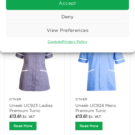
Tabard
Tunic
Accept
£
8.07
£
8.75
Ex. VAT
Ex. VAT
Deny
Read More
Read More
View Preferences
Cookies
Privacy Policy
OTHER
OTHER
Uneek UC923 Ladies
Uneek UC924 Mens
Premium Tunic
Premium Tunic
£
13.61
£
13.61
Ex. VAT
Ex. VAT
Read More
Read More