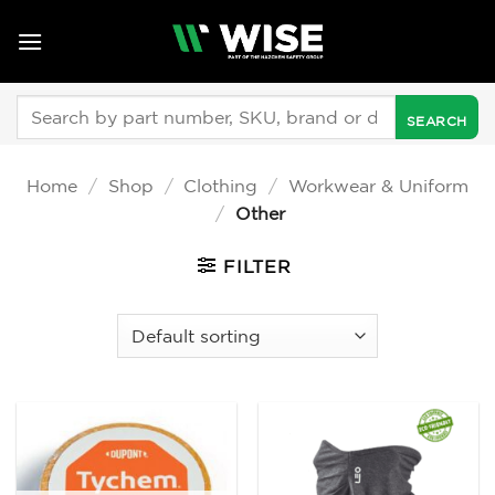
Skip
to
content
Search
for:
Home
/
Shop
/
Clothing
/
Workwear & Uniform
/
Other
FILTER