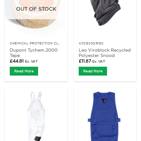
OUT OF STOCK
CHEMICAL PROTECTION CLOTHING
ACCESSORIES
Dupont Tychem 2000
Leo Viroblock Recycled
Tape
Polyester Snood
£
44.81
£
11.87
Ex. VAT
Ex. VAT
Read More
Read More