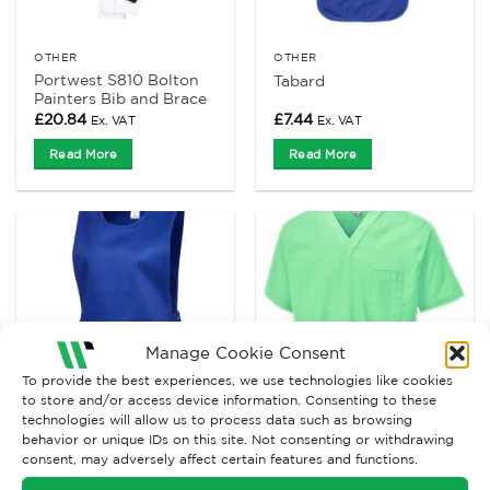
OTHER
OTHER
Portwest S810 Bolton
Tabard
Painters Bib and Brace
£
20.84
£
7.44
Ex. VAT
Ex. VAT
Read More
Read More
Manage Cookie Consent
To provide the best experiences, we use technologies like cookies
to store and/or access device information. Consenting to these
technologies will allow us to process data such as browsing
behavior or unique IDs on this site. Not consenting or withdrawing
OTHER
OTHER
consent, may adversely affect certain features and functions.
Uneek UC920 Premium
Uneek UC921 Scrub