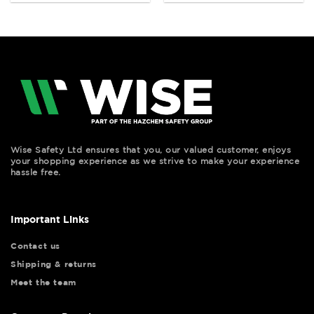
Wise Safety Ltd ensures that you, our valued customer, enjoys
your shopping experience as we strive to make your experience
hassle free.
Important Links
Contact us
Shipping & returns
Meet the team