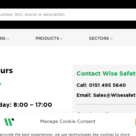
NS
PRODUCTS
SECTORS
urs
Contact Wise Safet
y
Call: 0151 495 5640
Email: Sales@Wisesafe
ay: 8:00 – 17:00
Our Location
6:30
Manage Cookie Consent
Rossmore House, Rossmo
day: Closed
CH65 3DA
provide the best experiences, we use technologies like cookies to store