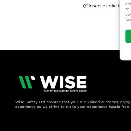
and
(Closed public bank 
to 
con
fun
Wise Safety Ltd ensures that you, our valued customer, enjo
experience as we strive to make your experience hassle free.