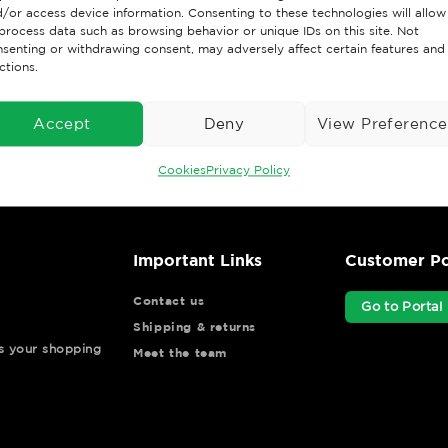
/or access device information. Consenting to these technologies will allow
holidays)
process data such as browsing behavior or unique IDs on this site. Not
senting or withdrawing consent, may adversely affect certain features and
ctions.
Accept
Deny
View Preference
Cookies
Privacy Policy
Important Links
Customer Po
Contact us
Go to Portal
Shipping & returns
ys your shopping
Meet the team