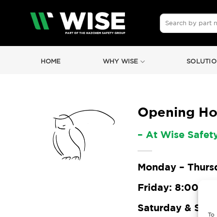
Skip
to
Search
for:
content
HOME
WHY WISE
SOLUTIO
Opening Ho
– At Wise Safet
Monday – Thursd
Friday: 8:00 – 1
Saturday & Sun
To 