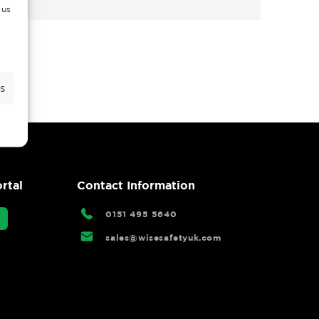
 us
s
rtal
Contact Information
0151 495 5640
sales@wisesafetyuk.com