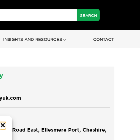
INSIGHTS AND RESOURCES
CONTACT
y
tyuk.com
re Road East, Ellesmere Port, Cheshire,