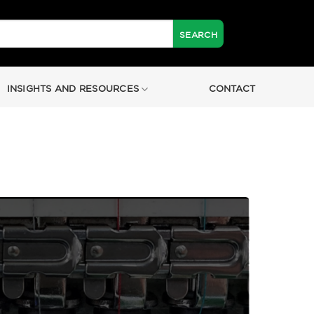
INSIGHTS AND RESOURCES
CONTACT