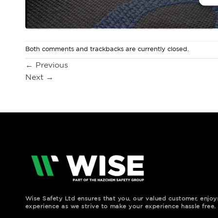
Both comments and trackbacks are currently closed.
←
Previous
Next
→
Wise Safety Ltd ensures that you, our valued customer, enjo
experience as we strive to make your experience hassle free.