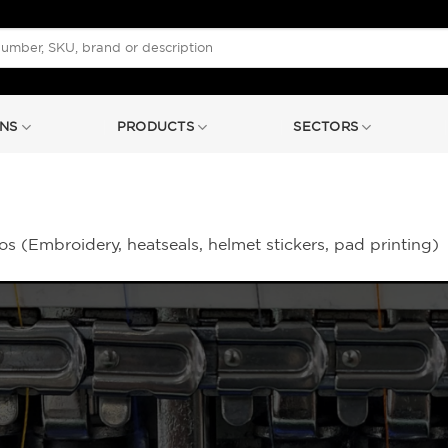
NS
PRODUCTS
SECTORS
s (Embroidery, heatseals, helmet stickers, pad printing)