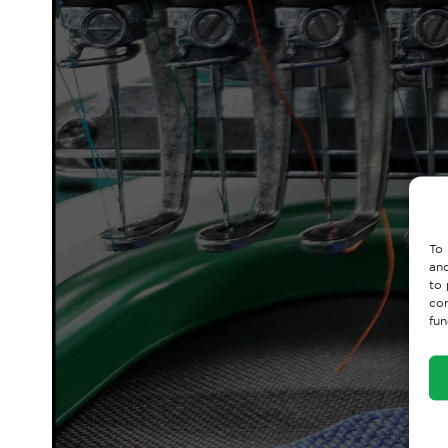
To 
and
to 
con
fun