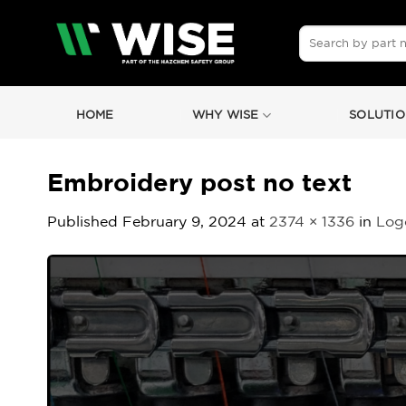
Skip
to
Search
for:
content
HOME
WHY WISE
SOLUTIO
Embroidery post no text
Published
February 9, 2024
at
2374 × 1336
in
Logo