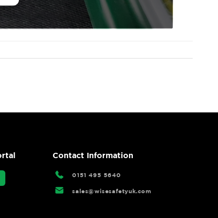
rtal
Contact Information
0151 495 5640
sales@wisesafetyuk.com