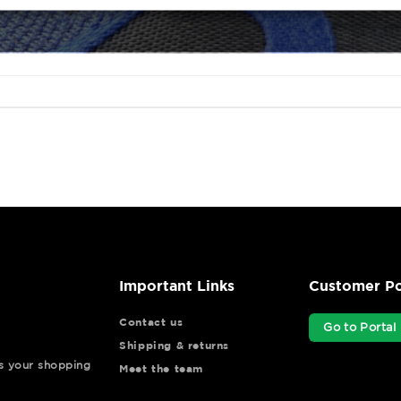
Important Links
Customer Po
Contact us
Go to Portal
Shipping & returns
ys your shopping
Meet the team