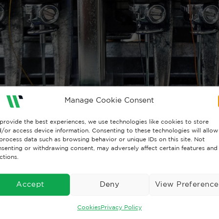
Manage Cookie Consent
provide the best experiences, we use technologies like cookies to store
/or access device information. Consenting to these technologies will allow
process data such as browsing behavior or unique IDs on this site. Not
senting or withdrawing consent, may adversely affect certain features and
ctions.
Accept
Deny
View Preference
Cookies
Privacy Policy