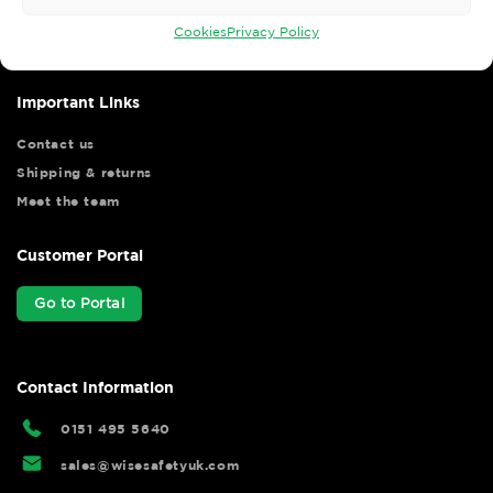
your shopping experience as we strive to make your experience
hassle free.
Cookies
Privacy Policy
Important Links
Contact us
Shipping & returns
Meet the team
Customer Portal
Go to Portal
Contact Information
0151 495 5640
sales@wisesafetyuk.com