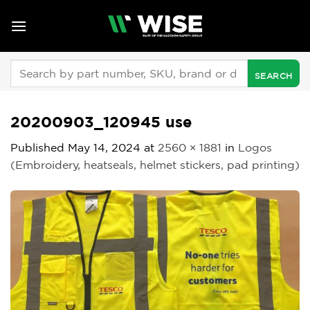
Skip
to
content
Search
for:
20200903_120945 use
Published
May 14, 2024
at
2560 × 1881
in
Logos
(Embroidery, heatseals, helmet stickers, pad printing)