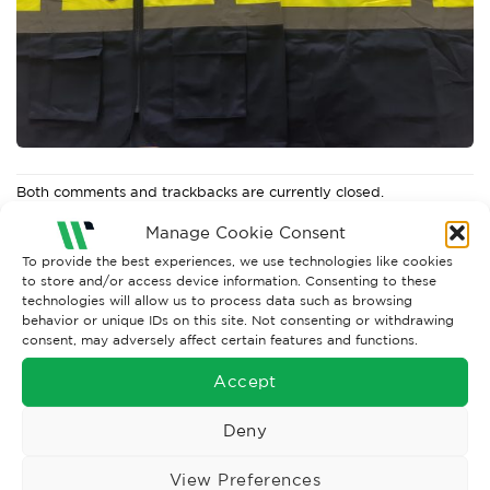
Both comments and trackbacks are currently closed.
←
Previous
Manage Cookie Consent
To provide the best experiences, we use technologies like cookies
to store and/or access device information. Consenting to these
technologies will allow us to process data such as browsing
behavior or unique IDs on this site. Not consenting or withdrawing
consent, may adversely affect certain features and functions.
Accept
Deny
View Preferences
Wise Safety Ltd ensures that you, our valued customer, enjoys