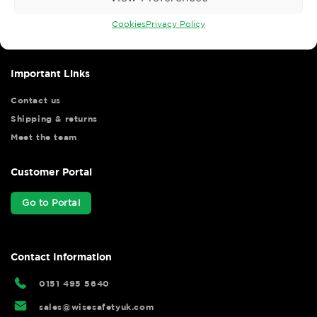
Wise Safety Ltd ensures that you, our valued customer, enjoys
your shopping experience as we strive to make your experience
Cookies
Privacy Policy
hassle free.
Important Links
Contact us
Shipping & returns
Meet the team
Customer Portal
Go to Portal
Contact Information
0151 495 5640
sales@wisesafetyuk.com