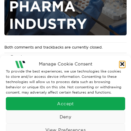
Both comments and trackbacks are currently closed.
←
Previous
Manage Cookie Consent
Next
→
To provide the best experiences, we use technologies like cookies
to store and/or access device information. Consenting to these
technologies will allow us to process data such as browsing
behavior or unique IDs on this site. Not consenting or withdrawing
consent, may adversely affect certain features and functions.
Accept
Deny
View Preferences