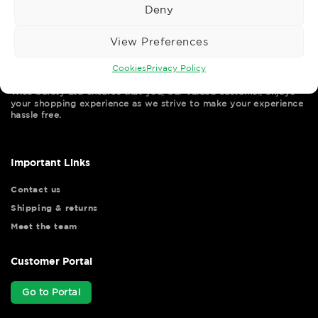
Deny
View Preferences
Cookies
Privacy Policy
Wise Safety Ltd ensures that you, our valued customer, enjoys
your shopping experience as we strive to make your experience
hassle free.
Important Links
Contact us
Shipping & returns
Meet the team
Customer Portal
Go to Portal