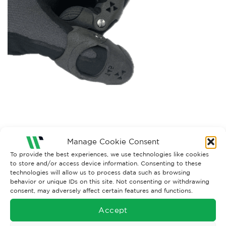
Manage Cookie Consent
Both comments and trackbacks are currently closed.
To provide the best experiences, we use technologies like cookies
←
Previous
to store and/or access device information. Consenting to these
Next
→
technologies will allow us to process data such as browsing
behavior or unique IDs on this site. Not consenting or withdrawing
consent, may adversely affect certain features and functions.
Accept