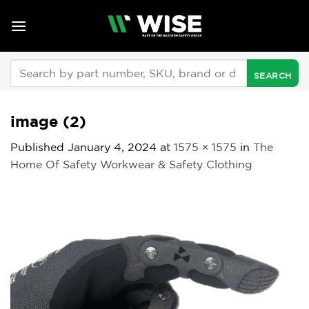
Skip
to
content
Search
for:
image (2)
Published
January 4, 2024
at
1575 × 1575
in
The
Home Of Safety Workwear & Safety Clothing