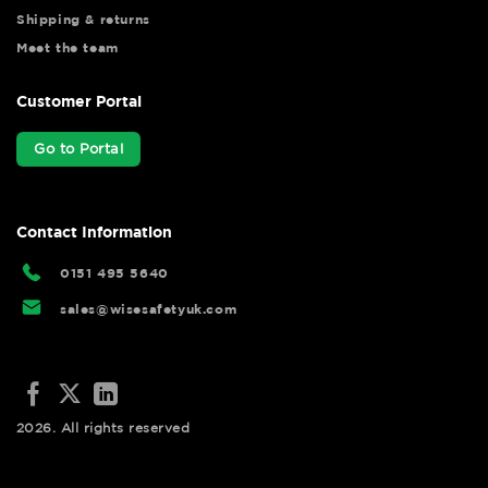
Shipping & returns
Meet the team
Customer Portal
Go to Portal
Contact Information
0151 495 5640
sales@wisesafetyuk.com
2026. All rights reserved