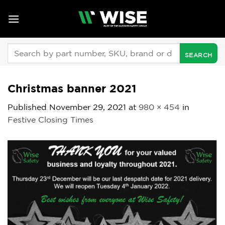
Skip
to
content
Search
for:
Christmas banner 2021
Published
November 29, 2021
at
980 × 454
in
Festive Closing Times