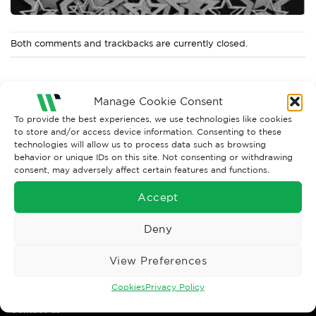
Both comments and trackbacks are currently closed.
Manage Cookie Consent
To provide the best experiences, we use technologies like cookies
to store and/or access device information. Consenting to these
technologies will allow us to process data such as browsing
behavior or unique IDs on this site. Not consenting or withdrawing
consent, may adversely affect certain features and functions.
Accept
Wise Safety Ltd ensures that you, our valued customer, enjoys
your shopping experience as we strive to make your experience
Deny
hassle free.
View Preferences
Important Links
Cookies
Privacy Policy
Contact us