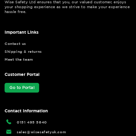
Wise Safety Ltd ensures that you, our valued customer, enjoys
your shopping experience as we strive to make your experience
hassle free.
Important Links
Contact us
Shipping & returns
Meet the team
Customer Portal
Go to Portal
Contact Information
0151 495 5640
sales@wisesafetyuk.com