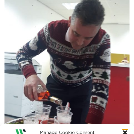
Manage Cookie Consent