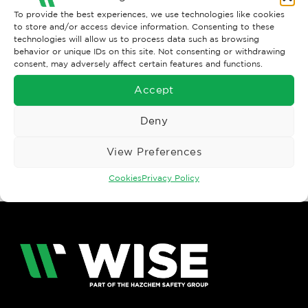
To provide the best experiences, we use technologies like cookies
to store and/or access device information. Consenting to these
technologies will allow us to process data such as browsing
behavior or unique IDs on this site. Not consenting or withdrawing
consent, may adversely affect certain features and functions.
Accept
Both comments and trackbacks are currently closed.
Deny
←
Previous
Next
→
View Preferences
Cookies
Privacy Policy