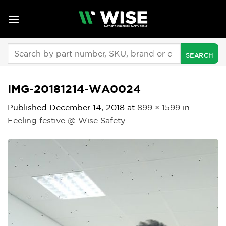
Skip
to
content
Search
for:
IMG-20181214-WA0024
Published
December 14, 2018
at
899 × 1599
in
Feeling festive @ Wise Safety