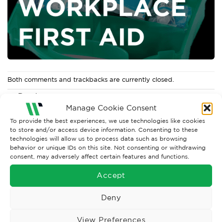
Both comments and trackbacks are currently closed.
←
Previous
Next
→
Manage Cookie Consent
To provide the best experiences, we use technologies like cookies
to store and/or access device information. Consenting to these
technologies will allow us to process data such as browsing
behavior or unique IDs on this site. Not consenting or withdrawing
consent, may adversely affect certain features and functions.
Accept
Deny
View Preferences