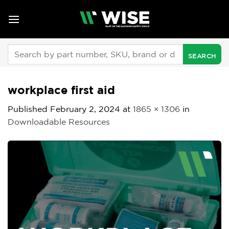
Skip
to
content
Search
for:
workplace first aid
Published
February 2, 2024
at
1865 × 1306
in
Downloadable Resources