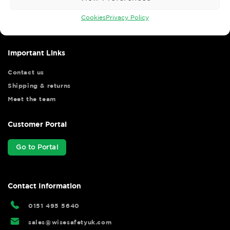
Wise Safety Ltd ensures that you, our valued customer, enjoys
your shopping experience as we strive to make your experience
Cookies
Privacy Policy
hassle free.
Important Links
Contact us
Shipping & returns
Meet the team
Customer Portal
Go to Portal
Contact Information
0151 495 5640
sales@wisesafetyuk.com