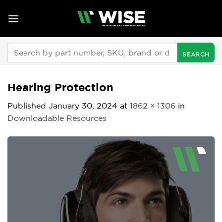
Skip
to
content
Search
for:
Hearing Protection
Published
January 30, 2024
at
1862 × 1306
in
Downloadable Resources