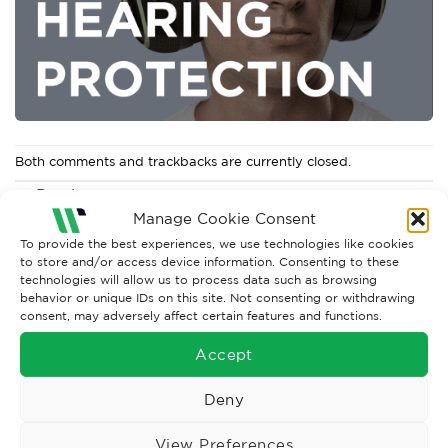
Both comments and trackbacks are currently closed.
←
Previous
Manage Cookie Consent
Next
→
To provide the best experiences, we use technologies like cookies
to store and/or access device information. Consenting to these
technologies will allow us to process data such as browsing
behavior or unique IDs on this site. Not consenting or withdrawing
consent, may adversely affect certain features and functions.
Accept
Deny
View Preferences