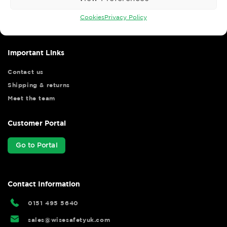
Wise Safety Ltd ensures that you, our valued customer, enjoys
your shopping experience as we strive to make your experience
Cookies
Privacy Policy
hassle free.
Important Links
Contact us
Shipping & returns
Meet the team
Customer Portal
Go to Portal
Contact Information
0151 495 5640
sales@wisesafetyuk.com