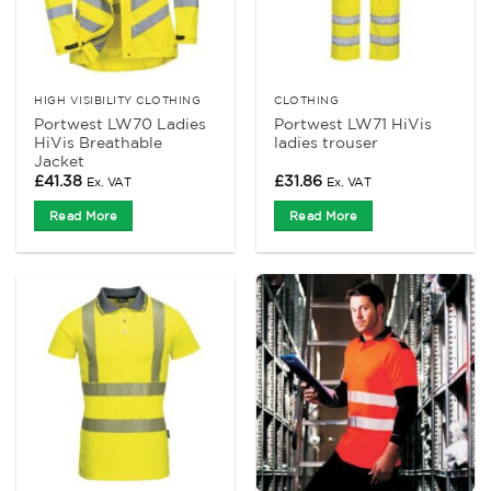
HIGH VISIBILITY CLOTHING
CLOTHING
Portwest LW70 Ladies
Portwest LW71 HiVis
HiVis Breathable
ladies trouser
Jacket
£
41.38
£
31.86
Ex. VAT
Ex. VAT
Read More
Read More