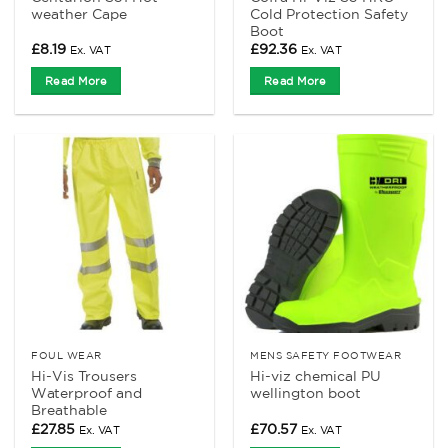
weather Cape
Cold Protection Safety
Boot
£
8.19
£
92.36
Ex. VAT
Ex. VAT
Read More
Read More
FOUL WEAR
MENS SAFETY FOOTWEAR
Hi-Vis Trousers
Hi-viz chemical PU
Waterproof and
wellington boot
Breathable
£
27.85
£
70.57
Ex. VAT
Ex. VAT