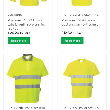
CLOTHING
HIGH VISIBILITY CLOTHING
Portwest S160 hi vis
Portwest S170 hi vis
Lite breathable traffic
cotton comfort tshirt
jacket
£
26.20
£
12.62
Ex. VAT
Ex. VAT
Read More
Read More
HIGH VISIBILITY CLOTHING
HIGH VISIBILITY CLOTHING