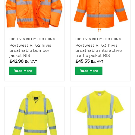
HIGH VISIBILITY CLOTHING
HIGH VISIBILITY CLOTHING
Portwest RT62 hivis
Portwest RT63 hivis
breathable bomber
breathable interactive
jacket RIS
traffic jacket RIS
£
42.98
£
45.55
Ex. VAT
Ex. VAT
Read More
Read More