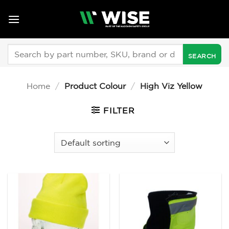
Skip
to
content
Search
for:
Home
/
Product Colour
/
High Viz Yellow
FILTER