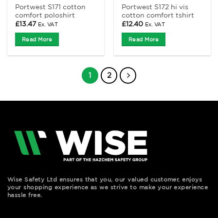
Portwest S171 cotton
Portwest S172 hi vis
comfort poloshirt
cotton comfort tshirt
£
13.47
£
12.40
Ex. VAT
Ex. VAT
Read More
Read More
1
2
Wise Safety Ltd ensures that you, our valued customer, enjoys
your shopping experience as we strive to make your experience
hassle free.