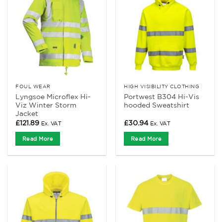
FOUL WEAR
HIGH VISIBILITY CLOTHING
Lyngsoe Microflex Hi-
Portwest B304 Hi-Vis
Viz Winter Storm
hooded Sweatshirt
Jacket
£
121.89
£
30.94
Ex. VAT
Ex. VAT
Read More
Read More