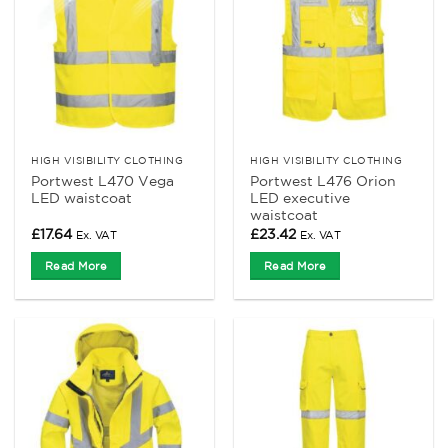
HIGH VISIBILITY CLOTHING
HIGH VISIBILITY CLOTHING
Portwest L470 Vega
Portwest L476 Orion
LED waistcoat
LED executive
waistcoat
£
17.64
£
23.42
Ex. VAT
Ex. VAT
Read More
Read More