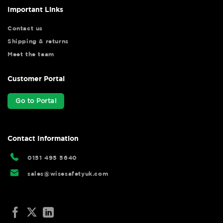
Important Links
Contact us
Shipping & returns
Meet the team
Customer Portal
Go to Portal
Contact Information
0151 495 5640
sales@wisesafetyuk.com