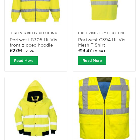
HIGH VISIBILITY CLOTHING
HIGH VISIBILITY CLOTHING
Portwest B305 Hi-Vis
Portwest C394 Hi-Vis
front zipped hoodie
Mesh T-Shirt
£
27.91
£
13.47
Ex. VAT
Ex. VAT
Read More
Read More