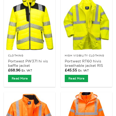
CLOTHING
HIGH VISIBILITY CLOTHING
Portwest PW371 hi vis
Portwest RT60 hivis
baffle jacket
breathable jacket RIS
£
68.96
£
45.55
Ex. VAT
Ex. VAT
Read More
Read More