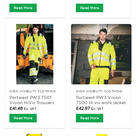
Read More
Read More
HIGH VISIBILITY CLOTHING
HIGH VISIBILITY CLOTHING
Portwest PW3 T501
Portwest PW3 Vision
Vision HiVis Trousers
T500 Hi vis work jacket
£
41.48
£
42.97
Ex. VAT
Ex. VAT
Read More
Read More