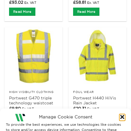
£
93.02
£
58.81
Ex. VAT
Ex. VAT
Read More
Read More
HIGH VISIBILITY CLOTHING
FOUL WEAR
Portwest G470 triple
Portwest H440 HiVis
technology waistcoat
Rain Jacket
£
9.80
£
20.31
Ex. VAT
Ex. VAT
Manage Cookie Consent
Read More
Read More
To provide the best experiences, we use technologies like cookies
to store and/or access device information. Consenting to these