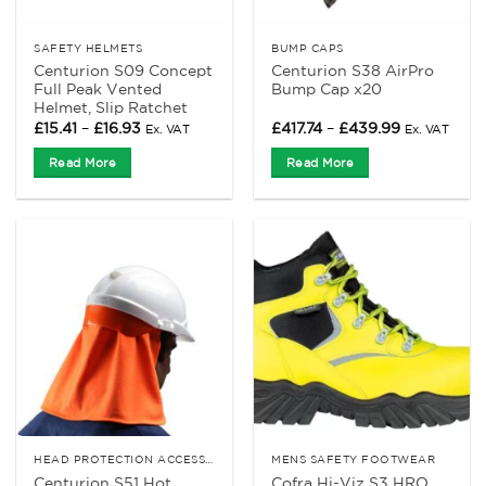
SAFETY HELMETS
BUMP CAPS
Centurion S09 Concept
Centurion S38 AirPro
Full Peak Vented
Bump Cap x20
Helmet, Slip Ratchet
Price
Price
£
15.41
–
£
16.93
£
417.74
–
£
439.99
Ex. VAT
Ex. VAT
range:
range:
£15.41
£417.74
Read More
Read More
through
through
£16.93
£439.99
HEAD PROTECTION ACCESSORIES
MENS SAFETY FOOTWEAR
Centurion S51 Hot
Cofra Hi-Viz S3 HRO