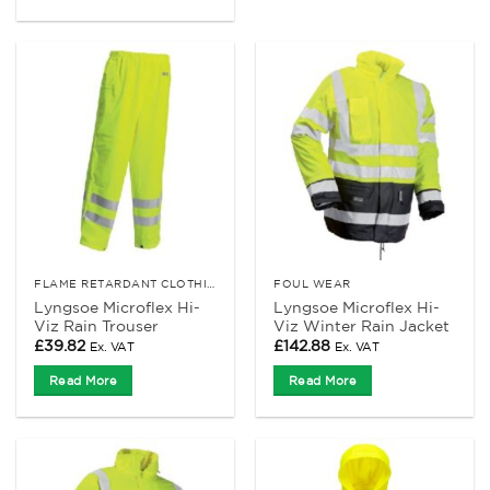
FLAME RETARDANT CLOTHING
FOUL WEAR
Lyngsoe Microflex Hi-
Lyngsoe Microflex Hi-
Viz Rain Trouser
Viz Winter Rain Jacket
£
39.82
£
142.88
Ex. VAT
Ex. VAT
Read More
Read More