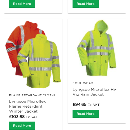
Read More
Read More
FOUL WEAR
Lyngsoe Microflex Hi-
Viz Rain Jacket
FLAME RETARDANT CLOTHING
Lyngsoe Microflex
£
94.65
Ex. VAT
Flame Retardant
Winter Jacket
Read More
£
103.68
Ex. VAT
Read More