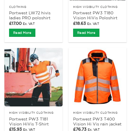
CLOTHING
HIGH VISIBILITY CLOTHING
Portwest LW72 hivis
Portwest PW3 T180
ladies PRO poloshirt
Vision HiVis Poloshirt
£
17.00
£
18.63
Ex. VAT
Ex. VAT
Read More
Read More
HIGH VISIBILITY CLOTHING
HIGH VISIBILITY CLOTHING
Portwest PW3 T181
Portwest PW3 T400
Vision HiVis T-Shirt
Vision Hi Vis rain jacket
£
15.93
£
76.73
Ex. VAT
Ex. VAT