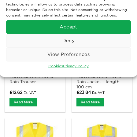
technologies will allow us to process data such as browsing
behavior or unique IDs on this site. Not consenting or withdrawing
consent, may adversely affect certain features and functions.
Accept
Deny
View Preferences
Cookies
Privacy Policy
FOUL WEAR
FOUL WEAR
Portwest H441 HiVis
Portwest H442 HiVis
Rain Trouser
Rain Jacket – length
100 cm
£
12.62
£
23.84
Ex. VAT
Ex. VAT
Read More
Read More