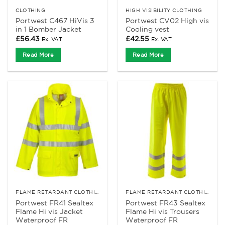
CLOTHING
HIGH VISIBILITY CLOTHING
Portwest C467 HiVis 3
Portwest CV02 High vis
in 1 Bomber Jacket
Cooling vest
£
56.43
£
42.55
Ex. VAT
Ex. VAT
Read More
Read More
FLAME RETARDANT CLOTHING
FLAME RETARDANT CLOTHING
Portwest FR41 Sealtex
Portwest FR43 Sealtex
Flame Hi vis Jacket
Flame Hi vis Trousers
Waterproof FR
Waterproof FR