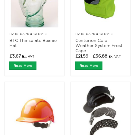
HATS, CAPS & GLOVES
HATS, CAPS & GLOVES
BTC Thinsulate Beanie
Centurion Cold
Hat
Weather System Frost
Cape
Price
£
3.67
£
21.59
–
£
36.88
Ex. VAT
Ex. VAT
range:
£21.59
Read More
Read More
through
£36.88