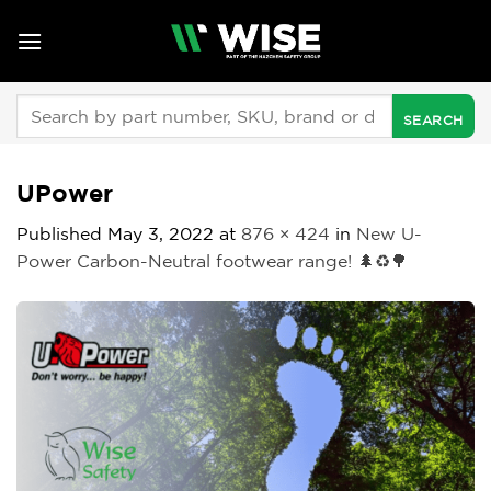
Skip
to
content
Search
for:
UPower
Published
May 3, 2022
at
876 × 424
in
New U-
Power Carbon-Neutral footwear range! 🌲♻🌳