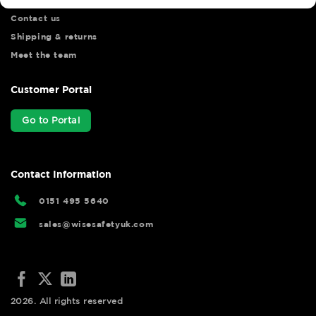
Contact us
Shipping & returns
Meet the team
Customer Portal
Go to Portal
Contact Information
0151 495 5640
sales@wisesafetyuk.com
2026. All rights reserved