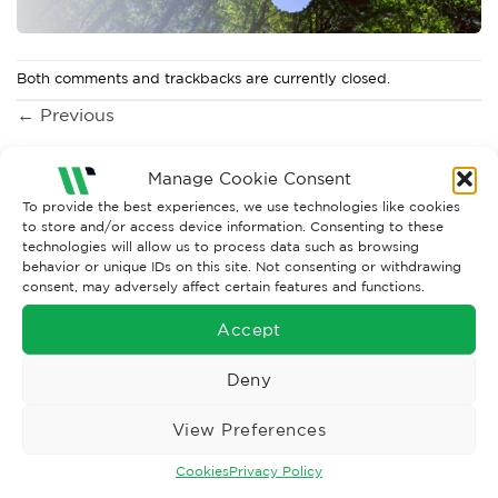
Both comments and trackbacks are currently closed.
←
Previous
Manage Cookie Consent
To provide the best experiences, we use technologies like cookies
to store and/or access device information. Consenting to these
technologies will allow us to process data such as browsing
behavior or unique IDs on this site. Not consenting or withdrawing
consent, may adversely affect certain features and functions.
Accept
Wise Safety Ltd ensures that you, our valued customer, enjoys
Deny
your shopping experience as we strive to make your experience
hassle free.
View Preferences
Cookies
Privacy Policy
Important Links