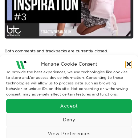
Both comments and trackbacks are currently closed.
Next
→
Manage Cookie Consent
To provide the best experiences, we use technologies like cookies
to store and/or access device information. Consenting to these
technologies will allow us to process data such as browsing
behavior or unique IDs on this site. Not consenting or withdrawing
consent, may adversely affect certain features and functions.
Accept
Deny
View Preferences
Wise Safety Ltd ensures that you, our valued customer, enjoys