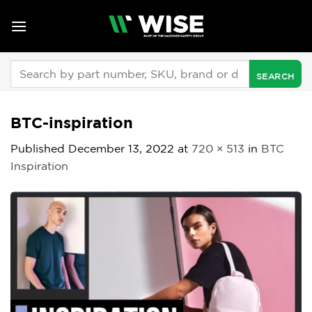
Skip
to
content
Search
for:
BTC-inspiration
Published
December 13, 2022
at
720 × 513
in
BTC
Inspiration