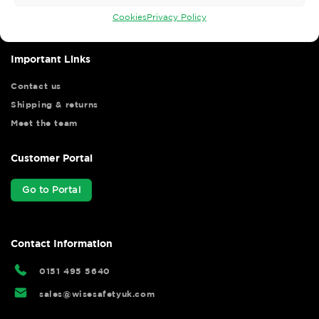
your shopping experience as we strive to make your experience
hassle free.
Cookies
Privacy Policy
Important Links
Contact us
Shipping & returns
Meet the team
Customer Portal
Go to Portal
Contact Information
0151 495 5640
sales@wisesafetyuk.com