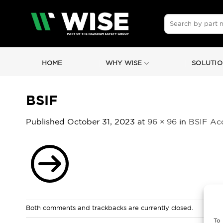
Skip
to
Search
for:
content
HOME
WHY WISE
SOLUTIO
BSIF
Published
October 31, 2023
at
96 × 96
in
BSIF Ac
Both comments and trackbacks are currently closed.
To 