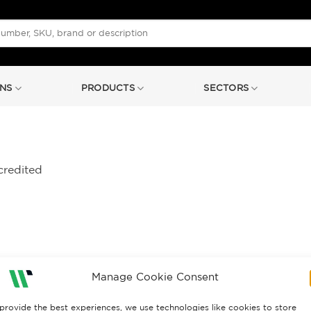
NS
PRODUCTS
SECTORS
credited
Manage Cookie Consent
provide the best experiences, we use technologies like cookies to store