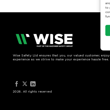
and
to 
con
fun
Wise Safety Ltd ensures that you, our valued customer, enjo
experience as we strive to make your experience hassle free.
2026. All rights reserved