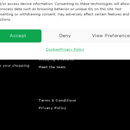
/or access device information. Consenting to these technologies will allow
process data such as browsing behavior or unique IDs on this site. Not
senting or withdrawing consent, may adversely affect certain features and
ctions.
Accept
Deny
View Preference
Important Links
Customer Po
Cookies
Privacy Policy
Contact us
Go to Portal
Shipping & returns
ys your shopping
Meet the team
Terms & Conditions
Privacy Policy