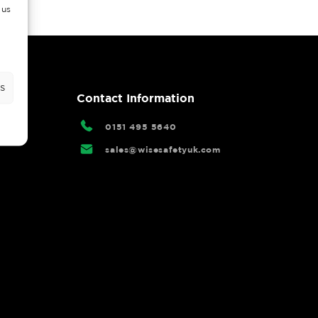
 us
s
rtal
Contact Information
0151 495 5640
sales@wisesafetyuk.com