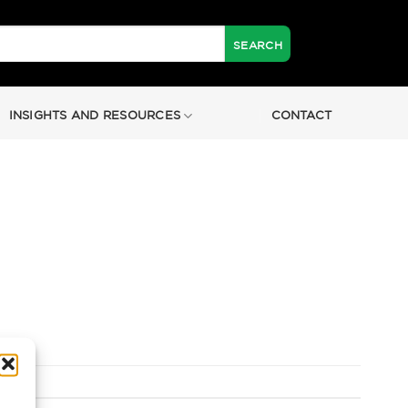
INSIGHTS AND RESOURCES
CONTACT