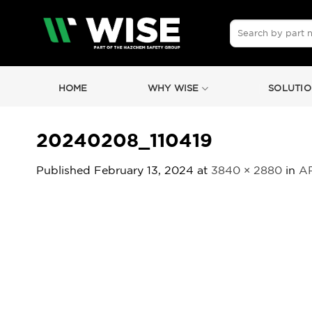
Skip
to
Search
for:
content
HOME
WHY WISE
SOLUTIO
20240208_110419
Published
February 13, 2024
at
3840 × 2880
in
AR