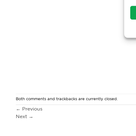
Both comments and trackbacks are currently closed.
←
Previous
Next
→