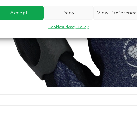
Accept
Deny
View Preference
Cookies
Privacy Policy