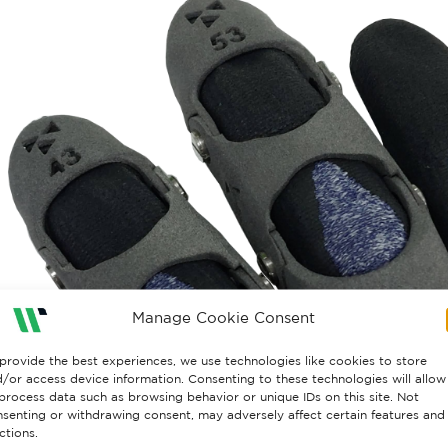
Manage Cookie Consent
provide the best experiences, we use technologies like cookies to store
/or access device information. Consenting to these technologies will allow
process data such as browsing behavior or unique IDs on this site. Not
senting or withdrawing consent, may adversely affect certain features and
ctions.