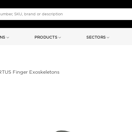
NS
PRODUCTS
SECTORS
TUS Finger Exoskeletons