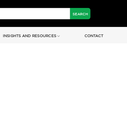
INSIGHTS AND RESOURCES
CONTACT