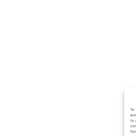
To 
and
to 
con
fun