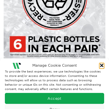
Manage Cookie Consent
Both comments and trackbacks are currently closed.
To provide the best experiences, we use technologies like cookies
to store and/or access device information. Consenting to these
Next
→
technologies will allow us to process data such as browsing
behavior or unique IDs on this site. Not consenting or withdrawing
consent, may adversely affect certain features and functions.
Accept