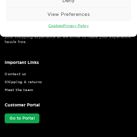
Deny
View Preferences
Cookies
Privacy Policy
Wise Safety Ltd ensures that you, our valued customer, enjoys
your shopping experience as we strive to make your experience
hassle free.
Important Links
Contact us
Shipping & returns
Meet the team
Customer Portal
Go to Portal