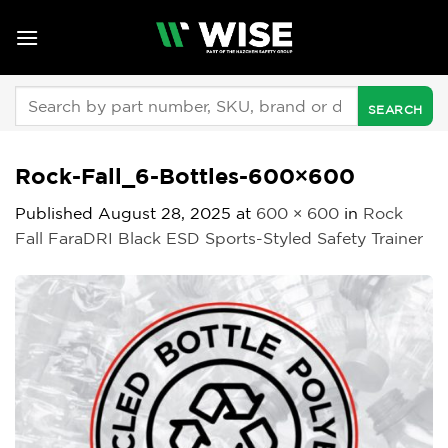
Skip
to
content
Search
for:
Rock-Fall_6-Bottles-600×600
Published
August 28, 2025
at
600 × 600
in
Rock
Fall FaraDRI Black ESD Sports-Styled Safety Trainer