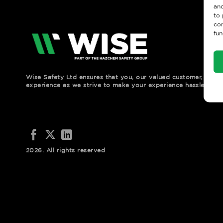
and
to 
con
fun
Wise Safety Ltd ensures that you, our valued customer, enjo
experience as we strive to make your experience hassle free.
2026. All rights reserved