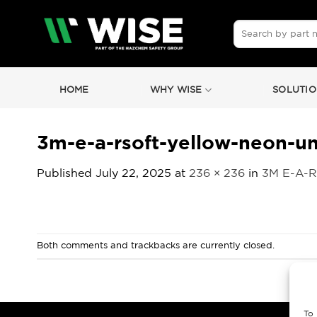
Skip
to
Search
for:
content
HOME
WHY WISE
SOLUTIO
3m-e-a-rsoft-yellow-neon-u
Published
July 22, 2025
at
236 × 236
in
3M E-A-R
Both comments and trackbacks are currently closed.
To 