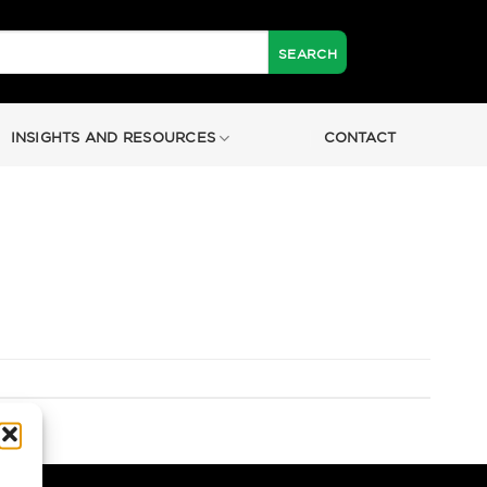
INSIGHTS AND RESOURCES
CONTACT