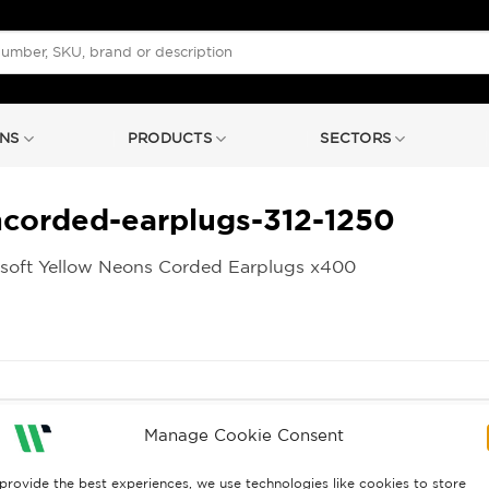
NS
PRODUCTS
SECTORS
ncorded-earplugs-312-1250
soft Yellow Neons Corded Earplugs x400
Manage Cookie Consent
provide the best experiences, we use technologies like cookies to store