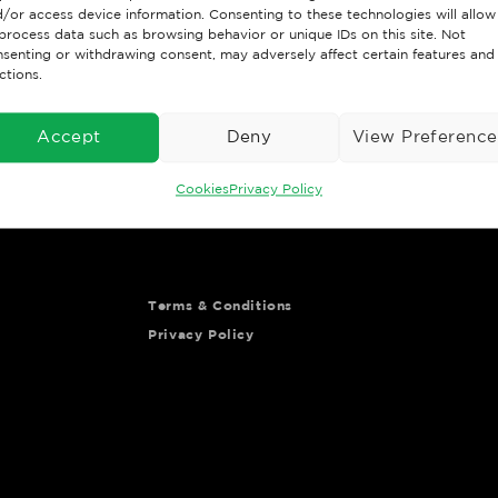
/or access device information. Consenting to these technologies will allow
process data such as browsing behavior or unique IDs on this site. Not
senting or withdrawing consent, may adversely affect certain features and
Important Links
Customer Po
ctions.
Contact us
Go to Portal
Accept
Deny
View Preference
Shipping & returns
ys your shopping
Meet the team
Cookies
Privacy Policy
Terms & Conditions
Privacy Policy