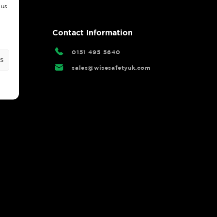
 us
rtal
Contact Information
0151 495 5640
s
sales@wisesafetyuk.com