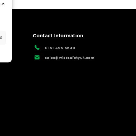
 us
rtal
Contact Information
s
0151 495 5640
sales@wisesafetyuk.com