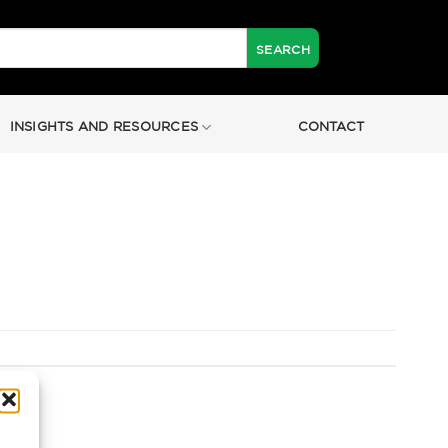
INSIGHTS AND RESOURCES
CONTACT