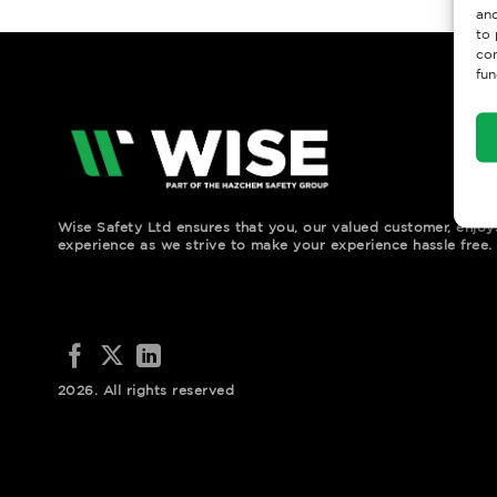
and
to 
con
fun
Wise Safety Ltd ensures that you, our valued customer, enjo
experience as we strive to make your experience hassle free.
2026. All rights reserved