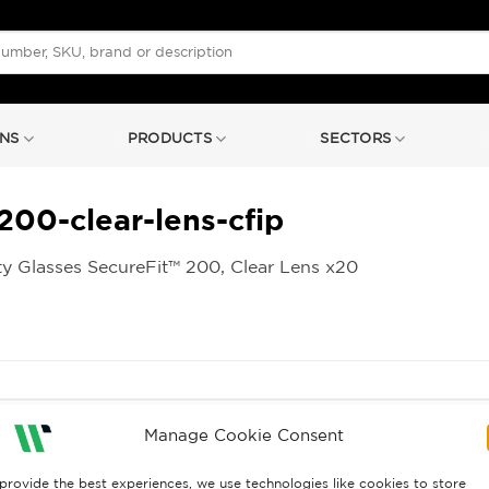
NS
PRODUCTS
SECTORS
200-clear-lens-cfip
y Glasses SecureFit™ 200, Clear Lens x20
Manage Cookie Consent
provide the best experiences, we use technologies like cookies to store