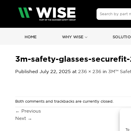
Skip
to
Search
for:
content
HOME
WHY WISE
SOLUTIO
3m-safety-glasses-securefit-
Published
July 22, 2025
at
236 × 236
in
3M™ Safet
Both comments and trackbacks are currently closed.
←
Previous
Next
→
To 