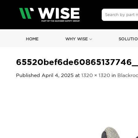
Skip
to
Search
for:
content
HOME
WHY WISE
SOLUTIO
65520bef6de60865137746_
Published
April 4, 2025
at
1320 × 1320
in
Blackroc