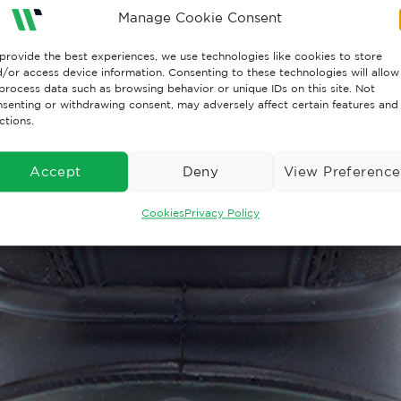
Manage Cookie Consent
provide the best experiences, we use technologies like cookies to store
/or access device information. Consenting to these technologies will allow
process data such as browsing behavior or unique IDs on this site. Not
senting or withdrawing consent, may adversely affect certain features and
ctions.
Accept
Deny
View Preference
Cookies
Privacy Policy