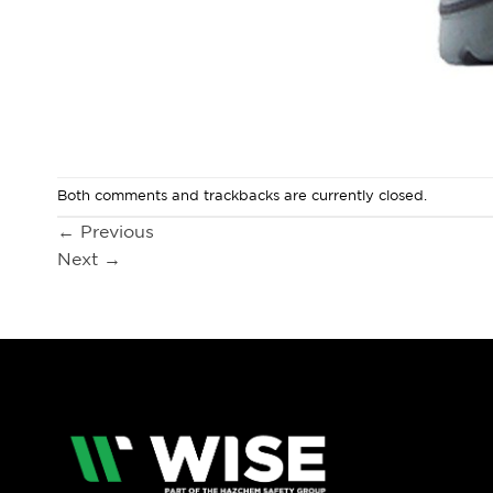
Both comments and trackbacks are currently closed.
←
Previous
Next
→