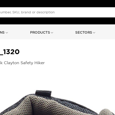
NS
PRODUCTS
SECTORS
_1320
k Clayton Safety Hiker