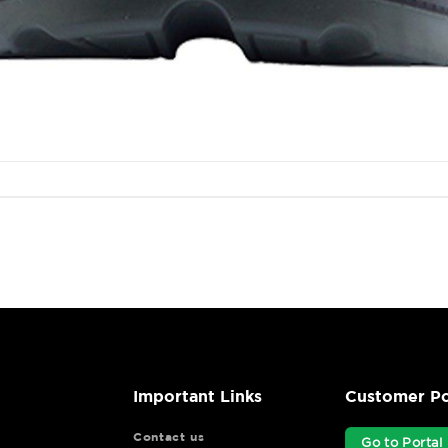
Important Links
Customer Po
Contact us
Go to Portal