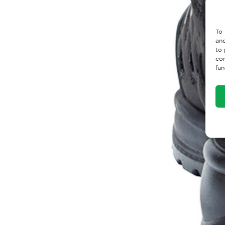
To 
and
to 
con
fun