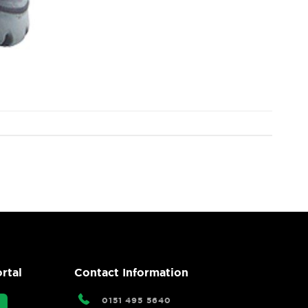
rtal
Contact Information
0151 495 5640