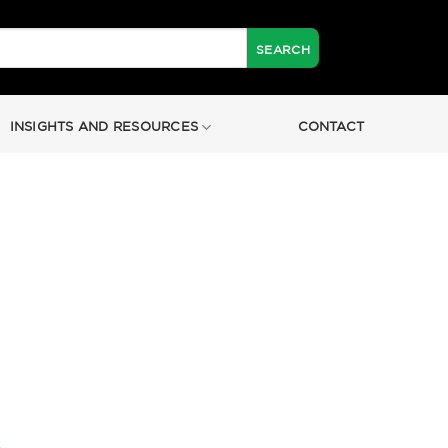
INSIGHTS AND RESOURCES
CONTACT